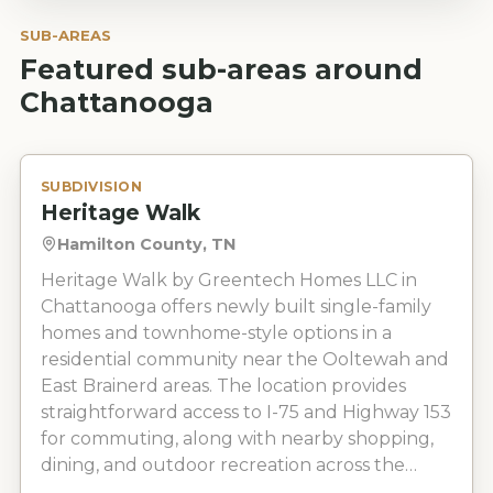
SUB-AREAS
Featured sub-areas around
Chattanooga
SUBDIVISION
Heritage Walk
Hamilton County, TN
Heritage Walk by Greentech Homes LLC in
Chattanooga offers newly built single-family
homes and townhome-style options in a
residential community near the Ooltewah and
East Brainerd areas. The location provides
straightforward access to I-75 and Highway 153
for commuting, along with nearby shopping,
dining, and outdoor recreation across the
greater Chattanooga area.