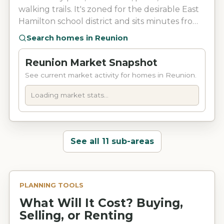
walking trails. It's zoned for the desirable East
Hamilton school district and sits minutes from
I-75, shopping, dining, and Erlanger East
Search homes in
Reunion
Hospital.
Reunion Market Snapshot
See current market activity for homes in Reunion.
Loading market stats...
See all 11 sub-areas
PLANNING TOOLS
What Will It Cost? Buying,
Selling, or Renting