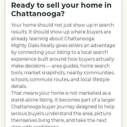
Ready to sell your home in
Chattanooga
?
Your home should not just show up in search
results. It should show up where buyers are
already learning about
Chattanooga
.
Mighty Oaks Realty gives sellers an advantage
by connecting your listing to a local search
experience built around how buyers actually
make decisions — area guides, home search
tools, market snapshots, nearby communities,
schools, commute routes, and local lifestyle
details.
That means your home is not marketed as a
stand-alone listing. It becomes part of a larger
Chattanooga
buyer journey designed to help
serious buyers understand the area, picture
themselves living there, and take the next