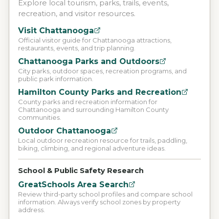
Explore local tourism, parks, trails, events,
recreation, and visitor resources.
Visit Chattanooga
Official visitor guide for Chattanooga attractions,
restaurants, events, and trip planning.
Chattanooga Parks and Outdoors
City parks, outdoor spaces, recreation programs, and
public park information.
Hamilton County Parks and Recreation
County parks and recreation information for
Chattanooga and surrounding Hamilton County
communities.
Outdoor Chattanooga
Local outdoor recreation resource for trails, paddling,
biking, climbing, and regional adventure ideas.
School & Public Safety Research
GreatSchools Area Search
Review third-party school profiles and compare school
information. Always verify school zones by property
address.