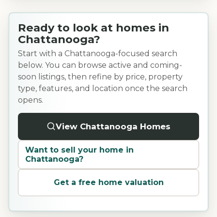
Ready to look at homes in
Chattanooga?
Start with a Chattanooga-focused search
below. You can browse active and coming-
soon listings, then refine by price, property
type, features, and location once the search
opens.
View Chattanooga Homes
Want to sell your home in
Chattanooga
?
Get a free home valuation