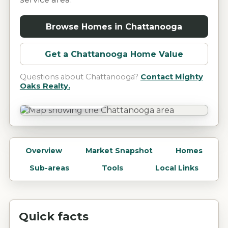
Browse Homes in
Chattanooga
Get a
Chattanooga
Home Value
Questions about
Chattanooga
?
Contact Mighty
Oaks Realty.
Chattanooga, TN
Overview
Market Snapshot
Homes
Sub-areas
Tools
Local Links
Quick facts