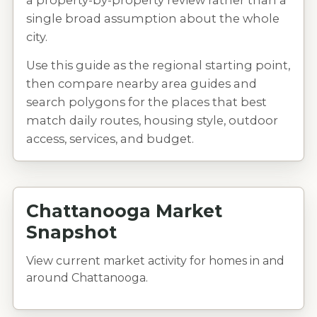
a property-by-property review rather than a
single broad assumption about the whole
city.
Use this guide as the regional starting point,
then compare nearby area guides and
search polygons for the places that best
match daily routes, housing style, outdoor
access, services, and budget.
Chattanooga Market
Snapshot
View current market activity for homes in and
around Chattanooga.