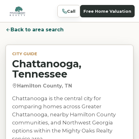
Call
Free Home Valuation
Back to area search
CITY GUIDE
Chattanooga,
Tennessee
Hamilton County, TN
Chattanooga is the central city for
comparing homes across Greater
Chattanooga, nearby Hamilton County
communities, and Northwest Georgia
options within the Mighty Oaks Realty
service area.