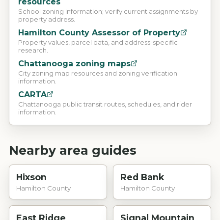
resources
School zoning information; verify current assignments by
property address.
Hamilton County Assessor of Property
Property values, parcel data, and address-specific
research.
Chattanooga zoning maps
City zoning map resources and zoning verification
information.
CARTA
Chattanooga public transit routes, schedules, and rider
information.
Nearby area guides
Hixson
Red Bank
Hamilton County
Hamilton County
East Ridge
Signal Mountain