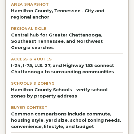
AREA SNAPSHOT
Hamilton County, Tennessee - City and
regional anchor
REGIONAL ROLE
Central hub for Greater Chattanooga,
Southeast Tennessee, and Northwest
Georgia searches
ACCESS & ROUTES
I-24, I-75, U.S. 27, and Highway 153 connect
Chattanooga to surrounding communities
SCHOOLS & ZONING
Hamilton County Schools - verify school
zones by property address
BUYER CONTEXT
Common comparisons include commute,
housing style, yard size, school zoning needs,
convenience, lifestyle, and budget