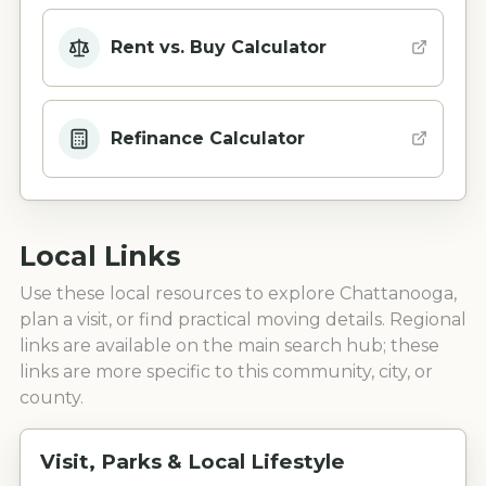
Rent vs. Buy Calculator
Refinance Calculator
Local Links
Use these local resources to explore
Chattanooga
,
plan a visit, or find practical moving details. Regional
links are available on the main search hub; these
links are more specific to this community, city, or
county.
Visit, Parks & Local Lifestyle