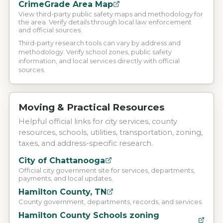
CrimeGrade Area Map
View third-party public safety maps and methodology for
the area. Verify details through local law enforcement
and official sources.
Third-party research tools can vary by address and
methodology. Verify school zones, public safety
information, and local services directly with official
sources.
Moving & Practical Resources
Helpful official links for city services, county
resources, schools, utilities, transportation, zoning,
taxes, and address-specific research.
City of Chattanooga
Official city government site for services, departments,
payments, and local updates.
Hamilton County, TN
County government, departments, records, and services.
Hamilton County Schools zoning