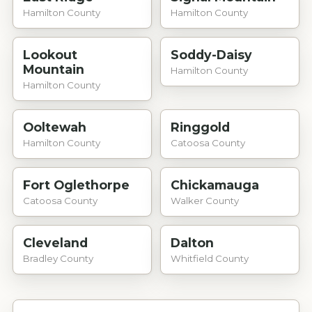
Hamilton County
Hamilton County
Lookout
Soddy-Daisy
Mountain
Hamilton County
Hamilton County
Ooltewah
Ringgold
Hamilton County
Catoosa County
Fort Oglethorpe
Chickamauga
Catoosa County
Walker County
Cleveland
Dalton
Bradley County
Whitfield County