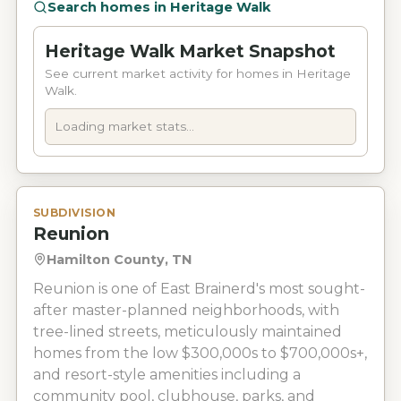
Search homes in
Heritage Walk
Heritage Walk Market Snapshot
See current market activity for homes in Heritage
Walk.
Loading market stats...
SUBDIVISION
Reunion
Hamilton County, TN
Reunion is one of East Brainerd's most sought-
after master-planned neighborhoods, with
tree-lined streets, meticulously maintained
homes from the low $300,000s to $700,000s+,
and resort-style amenities including a
community pool, clubhouse, parks, and