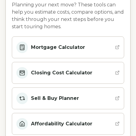
Planning your next move? These tools can
help you estimate costs, compare options, and
think through your next steps before you
start touring homes.
Mortgage Calculator
Closing Cost Calculator
Sell & Buy Planner
Affordability Calculator