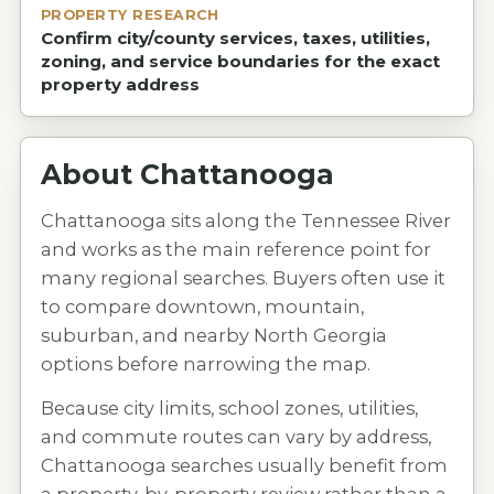
PROPERTY RESEARCH
Confirm city/county services, taxes, utilities,
zoning, and service boundaries for the exact
property address
About
Chattanooga
Chattanooga sits along the Tennessee River
and works as the main reference point for
many regional searches. Buyers often use it
to compare downtown, mountain,
suburban, and nearby North Georgia
options before narrowing the map.
Because city limits, school zones, utilities,
and commute routes can vary by address,
Chattanooga searches usually benefit from