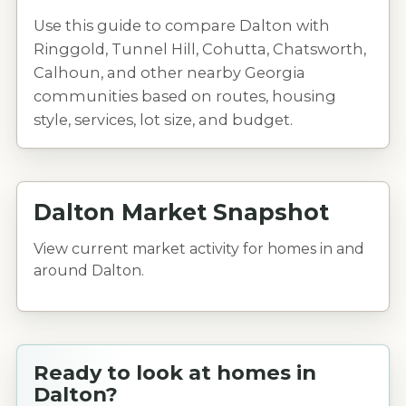
Use this guide to compare Dalton with
Ringgold, Tunnel Hill, Cohutta, Chatsworth,
Calhoun, and other nearby Georgia
communities based on routes, housing
style, services, lot size, and budget.
Dalton Market Snapshot
View current market activity for homes in and
around Dalton.
Ready to look at homes in
Dalton?