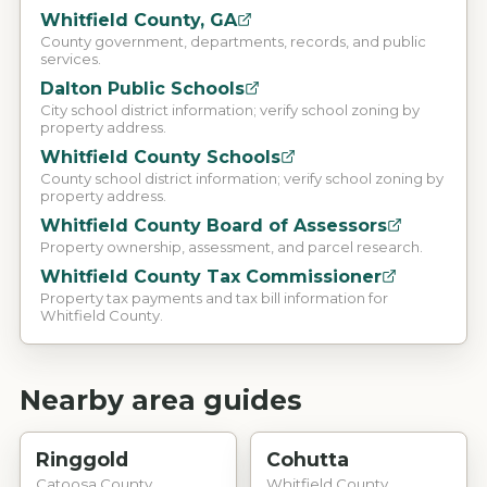
Whitfield County, GA
County government, departments, records, and public
services.
Dalton Public Schools
City school district information; verify school zoning by
property address.
Whitfield County Schools
County school district information; verify school zoning by
property address.
Whitfield County Board of Assessors
Property ownership, assessment, and parcel research.
Whitfield County Tax Commissioner
Property tax payments and tax bill information for
Whitfield County.
Nearby area guides
Ringgold
Cohutta
Catoosa County
Whitfield County