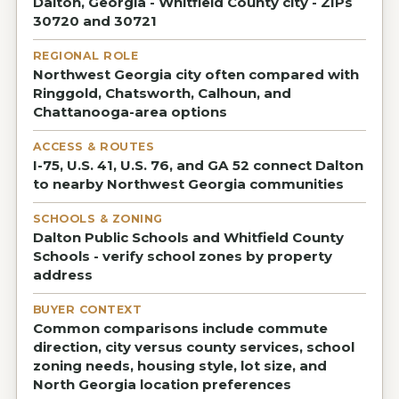
Dalton, Georgia - Whitfield County city - ZIPs
30720 and 30721
REGIONAL ROLE
Northwest Georgia city often compared with
Ringgold, Chatsworth, Calhoun, and
Chattanooga-area options
ACCESS & ROUTES
I-75, U.S. 41, U.S. 76, and GA 52 connect Dalton
to nearby Northwest Georgia communities
SCHOOLS & ZONING
Dalton Public Schools and Whitfield County
Schools - verify school zones by property
address
BUYER CONTEXT
Common comparisons include commute
direction, city versus county services, school
zoning needs, housing style, lot size, and
North Georgia location preferences