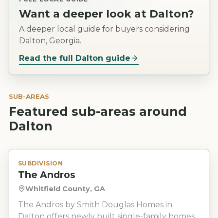
Want a deeper look at
Dalton
?
A deeper local guide for buyers considering
Dalton, Georgia.
Read the full
Dalton
guide
SUB-AREAS
Featured sub-areas around
Dalton
SUBDIVISION
The Andros
Whitfield County, GA
The Andros by Smith Douglas Homes in
Dalton offers newly built single-family homes