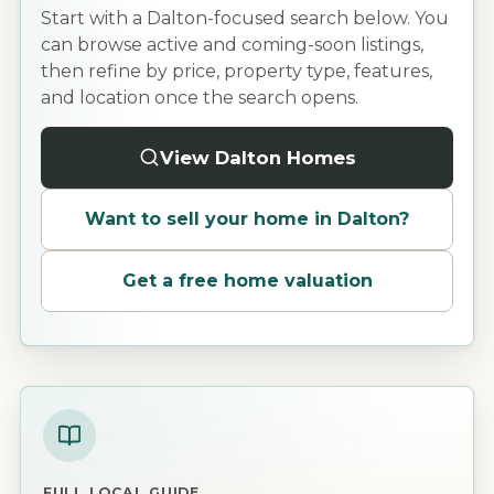
Start with a Dalton-focused search below. You
can browse active and coming-soon listings,
then refine by price, property type, features,
and location once the search opens.
View Dalton Homes
Want to sell your home in
Dalton
?
Get a free home valuation
FULL LOCAL GUIDE