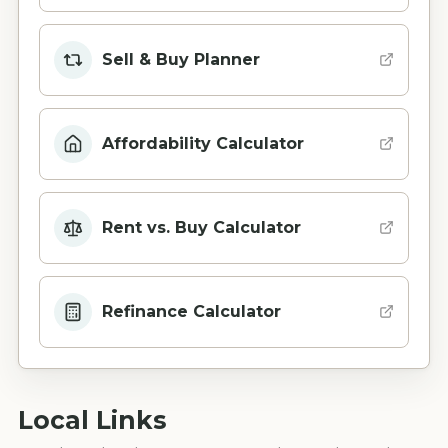
Sell & Buy Planner
Affordability Calculator
Rent vs. Buy Calculator
Refinance Calculator
Local Links