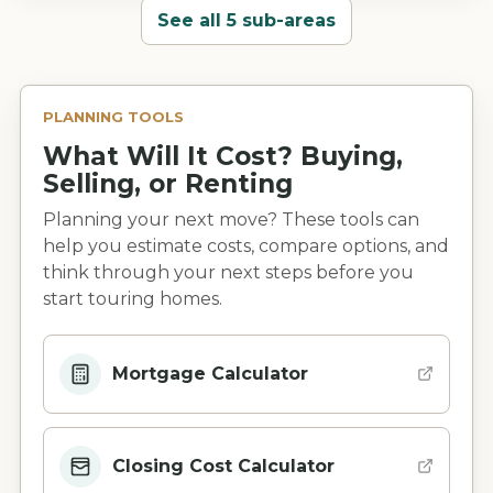
See all 5 sub-areas
PLANNING TOOLS
What Will It Cost? Buying,
Selling, or Renting
Planning your next move? These tools can
help you estimate costs, compare options, and
think through your next steps before you
start touring homes.
Mortgage Calculator
Closing Cost Calculator