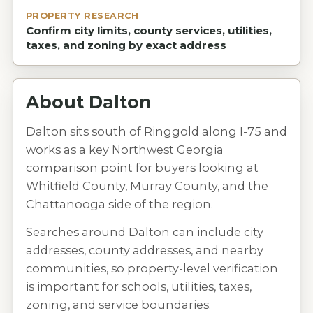
PROPERTY RESEARCH
Confirm city limits, county services, utilities,
taxes, and zoning by exact address
About
Dalton
Dalton sits south of Ringgold along I-75 and
works as a key Northwest Georgia
comparison point for buyers looking at
Whitfield County, Murray County, and the
Chattanooga side of the region.
Searches around Dalton can include city
addresses, county addresses, and nearby
communities, so property-level verification
is important for schools, utilities, taxes,
zoning, and service boundaries.