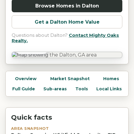
Browse Homes in
Dalton
Get a
Dalton
Home Value
Questions about
Dalton
?
Contact Mighty Oaks
Realty.
Dalton, GA
Overview
Market Snapshot
Homes
Full Guide
Sub-areas
Tools
Local Links
Quick facts
AREA SNAPSHOT