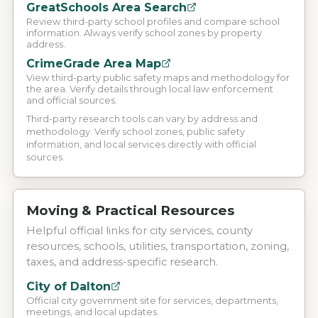
GreatSchools Area Search
Review third-party school profiles and compare school
information. Always verify school zones by property
address.
CrimeGrade Area Map
View third-party public safety maps and methodology for
the area. Verify details through local law enforcement
and official sources.
Third-party research tools can vary by address and
methodology. Verify school zones, public safety
information, and local services directly with official
sources.
Moving & Practical Resources
Helpful official links for city services, county
resources, schools, utilities, transportation, zoning,
taxes, and address-specific research.
City of Dalton
Official city government site for services, departments,
meetings, and local updates.