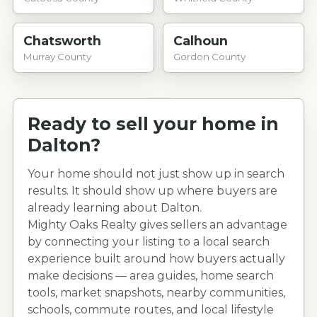
Chatsworth
Calhoun
Murray County
Gordon County
Ready to sell your home in
Dalton
?
Your home should not just show up in search
results. It should show up where buyers are
already learning about
Dalton
.
Mighty Oaks Realty gives sellers an advantage
by connecting your listing to a local search
experience built around how buyers actually
make decisions — area guides, home search
tools, market snapshots, nearby communities,
schools, commute routes, and local lifestyle