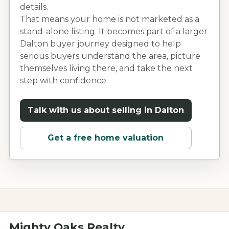
details.
That means your home is not marketed as a
stand-alone listing. It becomes part of a larger
Dalton
buyer journey designed to help
serious buyers understand the area, picture
themselves living there, and take the next
step with confidence.
Talk with us about selling in
Dalton
Get a free home valuation
Mighty Oaks Realty