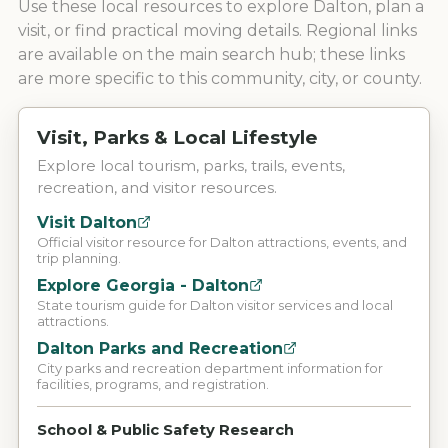
Use these local resources to explore
Dalton
, plan a
visit, or find practical moving details. Regional links
are available on the main search hub; these links
are more specific to this community, city, or county.
Visit, Parks & Local Lifestyle
Explore local tourism, parks, trails, events,
recreation, and visitor resources.
Visit Dalton
Official visitor resource for Dalton attractions, events, and
trip planning.
Explore Georgia - Dalton
State tourism guide for Dalton visitor services and local
attractions.
Dalton Parks and Recreation
City parks and recreation department information for
facilities, programs, and registration.
School & Public Safety Research