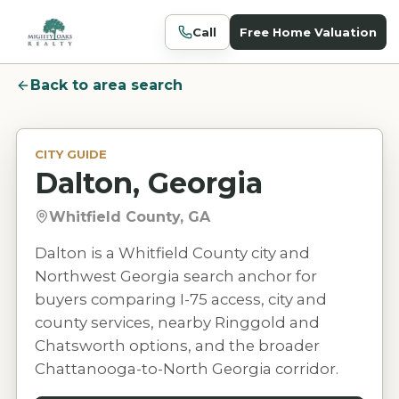
Call
Free Home Valuation
Back to area search
CITY GUIDE
Dalton, Georgia
Whitfield County, GA
Dalton is a Whitfield County city and
Northwest Georgia search anchor for
buyers comparing I-75 access, city and
county services, nearby Ringgold and
Chatsworth options, and the broader
Chattanooga-to-North Georgia corridor.