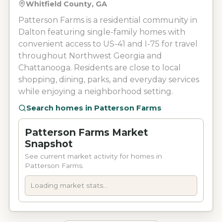
Whitfield County, GA
Patterson Farms is a residential community in
Dalton featuring single-family homes with
convenient access to US-41 and I-75 for travel
throughout Northwest Georgia and
Chattanooga. Residents are close to local
shopping, dining, parks, and everyday services
while enjoying a neighborhood setting.
Search homes in
Patterson Farms
Patterson Farms Market
Snapshot
See current market activity for homes in
Patterson Farms.
Loading market stats...