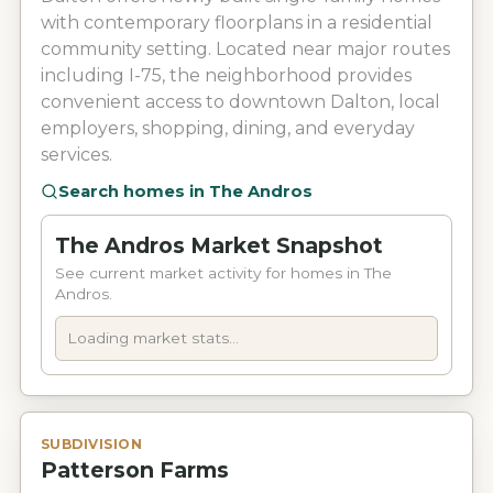
with contemporary floorplans in a residential
community setting. Located near major routes
including I-75, the neighborhood provides
convenient access to downtown Dalton, local
employers, shopping, dining, and everyday
services.
Search homes in
The Andros
The Andros Market Snapshot
See current market activity for homes in The
Andros.
Loading market stats...
SUBDIVISION
Patterson Farms