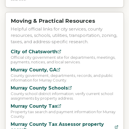
Moving & Practical Resources
Helpful official links for city services, county
resources, schools, utilities, transportation, zoning,
taxes, and address-specific research.
City of Chatsworth
Official city government site for departments, meetings,
payments, notices, and local services.
Murray County, GA
County government, departments, records, and public
information for Murray County.
Murray County Schools
County school district information; verify current school
assignments by property address.
Murray County Tax
Property tax search and payment information for Murray
County.
Murray County Tax Assessor property