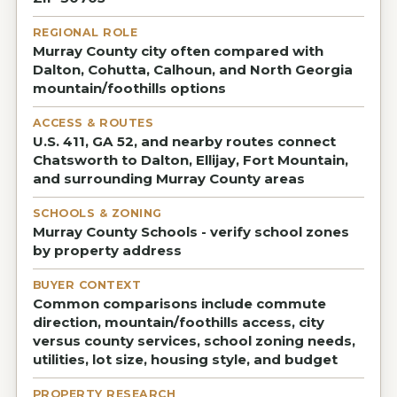
REGIONAL ROLE
Murray County city often compared with
Dalton, Cohutta, Calhoun, and North Georgia
mountain/foothills options
ACCESS & ROUTES
U.S. 411, GA 52, and nearby routes connect
Chatsworth to Dalton, Ellijay, Fort Mountain,
and surrounding Murray County areas
SCHOOLS & ZONING
Murray County Schools - verify school zones
by property address
BUYER CONTEXT
Common comparisons include commute
direction, mountain/foothills access, city
versus county services, school zoning needs,
utilities, lot size, housing style, and budget
PROPERTY RESEARCH