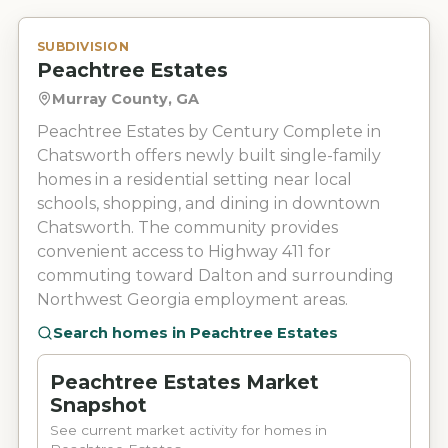
SUBDIVISION
Peachtree Estates
Murray County, GA
Peachtree Estates by Century Complete in
Chatsworth offers newly built single-family
homes in a residential setting near local
schools, shopping, and dining in downtown
Chatsworth. The community provides
convenient access to Highway 411 for
commuting toward Dalton and surrounding
Northwest Georgia employment areas.
Search homes in
Peachtree Estates
Peachtree Estates Market
Snapshot
See current market activity for homes in