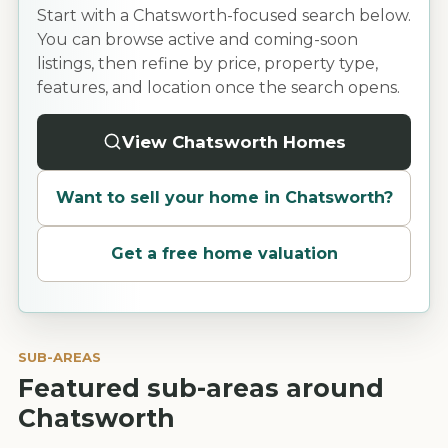
Start with a Chatsworth-focused search below.
You can browse active and coming-soon
listings, then refine by price, property type,
features, and location once the search opens.
View Chatsworth Homes
Want to sell your home in
Chatsworth
?
Get a free home valuation
SUB-AREAS
Featured sub-areas around
Chatsworth