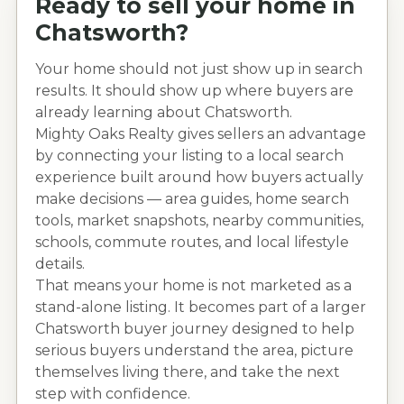
Ready to sell your home in
Chatsworth
?
Your home should not just show up in search
results. It should show up where buyers are
already learning about
Chatsworth
.
Mighty Oaks Realty gives sellers an advantage
by connecting your listing to a local search
experience built around how buyers actually
make decisions — area guides, home search
tools, market snapshots, nearby communities,
schools, commute routes, and local lifestyle
details.
That means your home is not marketed as a
stand-alone listing. It becomes part of a larger
Chatsworth
buyer journey designed to help
serious buyers understand the area, picture
themselves living there, and take the next
step with confidence.