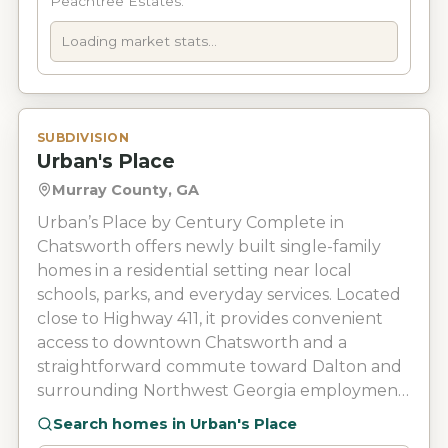
Peachtree Estates.
Loading market stats...
SUBDIVISION
Urban's Place
Murray County, GA
Urban’s Place by Century Complete in
Chatsworth offers newly built single-family
homes in a residential setting near local
schools, parks, and everyday services. Located
close to Highway 411, it provides convenient
access to downtown Chatsworth and a
straightforward commute toward Dalton and
surrounding Northwest Georgia employment
areas.
Search homes in
Urban's Place