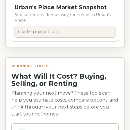
Urban's Place Market Snapshot
See current market activity for homes in Urban's
Place.
Loading market stats...
PLANNING TOOLS
What Will It Cost? Buying,
Selling, or Renting
Planning your next move? These tools can
help you estimate costs, compare options, and
think through your next steps before you
start touring homes.