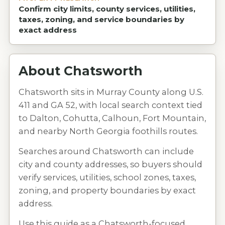
Confirm city limits, county services, utilities,
taxes, zoning, and service boundaries by
exact address
About
Chatsworth
Chatsworth sits in Murray County along U.S.
411 and GA 52, with local search context tied
to Dalton, Cohutta, Calhoun, Fort Mountain,
and nearby North Georgia foothills routes.
Searches around Chatsworth can include
city and county addresses, so buyers should
verify services, utilities, school zones, taxes,
zoning, and property boundaries by exact
address.
Use this guide as a Chatsworth-focused