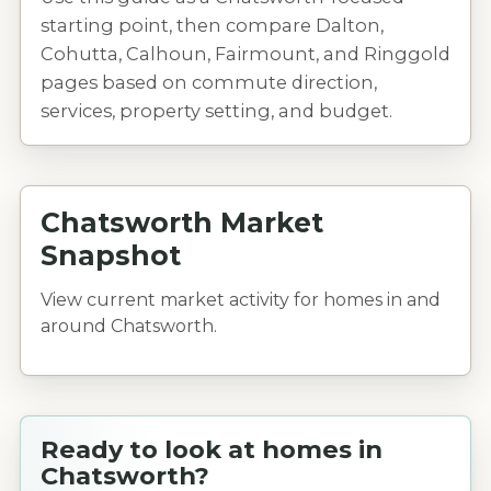
starting point, then compare Dalton,
Cohutta, Calhoun, Fairmount, and Ringgold
pages based on commute direction,
services, property setting, and budget.
Chatsworth Market
Snapshot
View current market activity for homes in and
around Chatsworth.
Ready to look at homes in
Chatsworth?