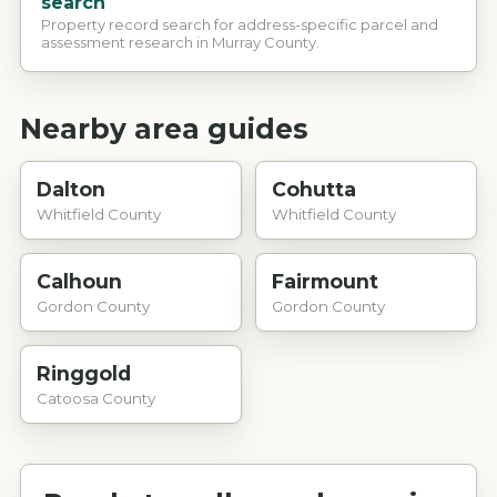
search
Property record search for address-specific parcel and
assessment research in Murray County.
Nearby area guides
Dalton
Cohutta
Whitfield County
Whitfield County
Calhoun
Fairmount
Gordon County
Gordon County
Ringgold
Catoosa County