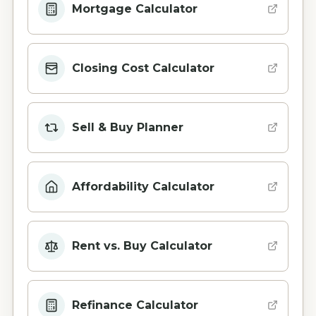
Mortgage Calculator
Closing Cost Calculator
Sell & Buy Planner
Affordability Calculator
Rent vs. Buy Calculator
Refinance Calculator