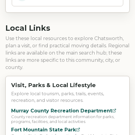
Local Links
Use these local resources to explore
Chatsworth
,
plan a visit, or find practical moving details. Regional
links are available on the main search hub; these
links are more specific to this community, city, or
county.
Visit, Parks & Local Lifestyle
Explore local tourism, parks, trails, events,
recreation, and visitor resources.
Murray County Recreation Department
County recreation department information for parks,
programs, facilities, and local activities.
Fort Mountain State Park