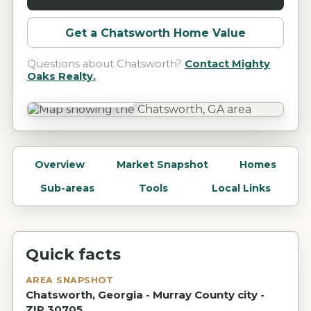
Get a
Chatsworth
Home Value
Questions about
Chatsworth
?
Contact Mighty
Oaks Realty.
Chatsworth, GA
Overview
Market Snapshot
Homes
Sub-areas
Tools
Local Links
Quick facts
AREA SNAPSHOT
Chatsworth, Georgia - Murray County city -
ZIP 30705