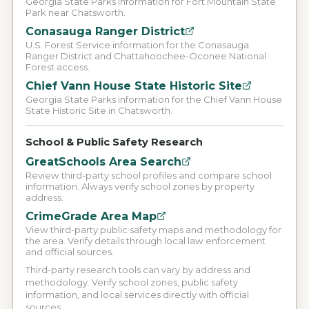
Georgia State Parks information for Fort Mountain State
Park near Chatsworth.
Conasauga Ranger District
U.S. Forest Service information for the Conasauga
Ranger District and Chattahoochee-Oconee National
Forest access.
Chief Vann House State Historic Site
Georgia State Parks information for the Chief Vann House
State Historic Site in Chatsworth.
School & Public Safety Research
GreatSchools Area Search
Review third-party school profiles and compare school
information. Always verify school zones by property
address.
CrimeGrade Area Map
View third-party public safety maps and methodology for
the area. Verify details through local law enforcement
and official sources.
Third-party research tools can vary by address and
methodology. Verify school zones, public safety
information, and local services directly with official
sources.