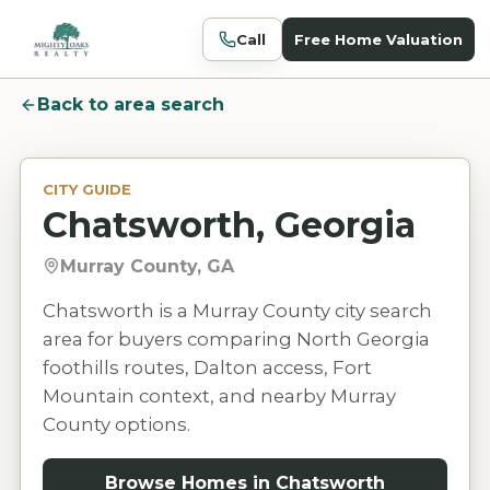
Call
Free Home Valuation
Back to area search
CITY GUIDE
Chatsworth, Georgia
Murray County, GA
Chatsworth is a Murray County city search
area for buyers comparing North Georgia
foothills routes, Dalton access, Fort
Mountain context, and nearby Murray
County options.
Browse Homes in
Chatsworth