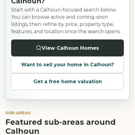
Calhoun?
Start with a Calhoun-focused search below.
You can browse active and coming-soon
listings, then refine by price, property type,
features, and location once the search opens.
View Calhoun Homes
Want to sell your home in
Calhoun
?
Get a free home valuation
SUB-AREAS
Featured sub-areas around
Calhoun