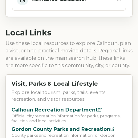
Local Links
Use these local resources to explore
Calhoun
, plan
a visit, or find practical moving details. Regional links
are available on the main search hub; these links
are more specific to this community, city, or county.
Visit, Parks & Local Lifestyle
Explore local tourism, parks, trails, events,
recreation, and visitor resources.
Calhoun Recreation Department
Official city recreation information for parks, programs,
facilities, and local activities.
Gordon County Parks and Recreation
County parks and recreation information for Gordon