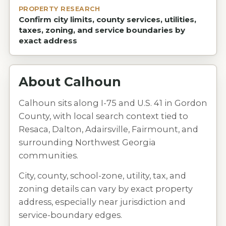
PROPERTY RESEARCH
Confirm city limits, county services, utilities,
taxes, zoning, and service boundaries by
exact address
About
Calhoun
Calhoun sits along I-75 and U.S. 41 in Gordon
County, with local search context tied to
Resaca, Dalton, Adairsville, Fairmount, and
surrounding Northwest Georgia
communities.
City, county, school-zone, utility, tax, and
zoning details can vary by exact property
address, especially near jurisdiction and
service-boundary edges.