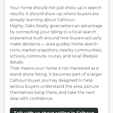
Your home should not just show up in search
results. It should show up where buyers are
already learning about
Calhoun
.
Mighty Oaks Realty gives sellers an advantage
by connecting your listing to a local search
experience built around how buyers actually
make decisions — area guides, home search
tools, market snapshots, nearby communities,
schools, commute routes, and local lifestyle
details.
That means your home is not marketed as a
stand-alone listing. It becomes part of a larger
Calhoun
buyer journey designed to help
serious buyers understand the area, picture
themselves living there, and take the next
step with confidence.