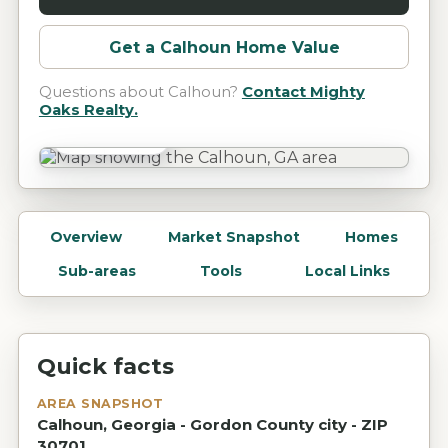
Get a
Calhoun
Home Value
Questions about
Calhoun
?
Contact Mighty
Oaks Realty.
Calhoun, GA
Overview
Market Snapshot
Homes
Sub-areas
Tools
Local Links
Quick facts
AREA SNAPSHOT
Calhoun, Georgia - Gordon County city - ZIP
30701