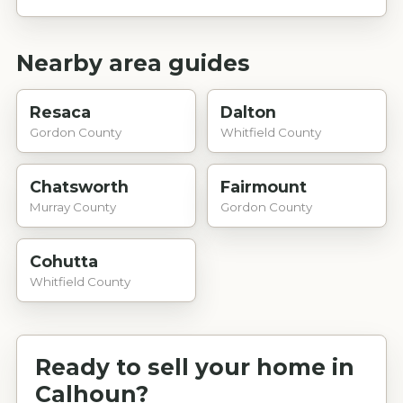
Nearby area guides
Resaca
Dalton
Gordon County
Whitfield County
Chatsworth
Fairmount
Murray County
Gordon County
Cohutta
Whitfield County
Ready to sell your home in
Calhoun
?