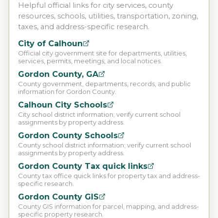
Helpful official links for city services, county
resources, schools, utilities, transportation, zoning,
taxes, and address-specific research.
City of Calhoun
Official city government site for departments, utilities,
services, permits, meetings, and local notices.
Gordon County, GA
County government, departments, records, and public
information for Gordon County.
Calhoun City Schools
City school district information; verify current school
assignments by property address.
Gordon County Schools
County school district information; verify current school
assignments by property address.
Gordon County Tax quick links
County tax office quick links for property tax and address-
specific research.
Gordon County GIS
County GIS information for parcel, mapping, and address-
specific property research.