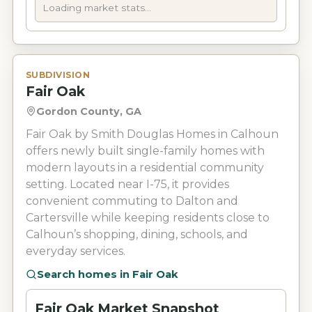
Loading market stats...
SUBDIVISION
Fair Oak
Gordon County, GA
Fair Oak by Smith Douglas Homes in Calhoun
offers newly built single-family homes with
modern layouts in a residential community
setting. Located near I-75, it provides
convenient commuting to Dalton and
Cartersville while keeping residents close to
Calhoun’s shopping, dining, schools, and
everyday services.
Search homes in
Fair Oak
Fair Oak Market Snapshot