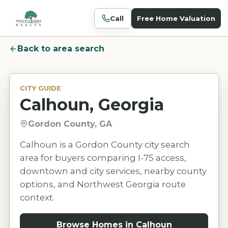
Call
Free Home Valuation
Back to area search
CITY GUIDE
Calhoun, Georgia
Gordon County, GA
Calhoun is a Gordon County city search
area for buyers comparing I-75 access,
downtown and city services, nearby county
options, and Northwest Georgia route
context.
Browse Homes in
Calhoun