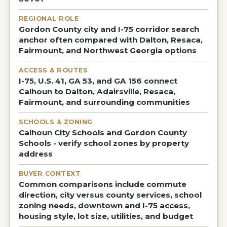
REGIONAL ROLE
Gordon County city and I-75 corridor search
anchor often compared with Dalton, Resaca,
Fairmount, and Northwest Georgia options
ACCESS & ROUTES
I-75, U.S. 41, GA 53, and GA 156 connect
Calhoun to Dalton, Adairsville, Resaca,
Fairmount, and surrounding communities
SCHOOLS & ZONING
Calhoun City Schools and Gordon County
Schools - verify school zones by property
address
BUYER CONTEXT
Common comparisons include commute
direction, city versus county services, school
zoning needs, downtown and I-75 access,
housing style, lot size, utilities, and budget