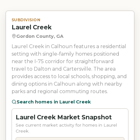
SUBDIVISION
Laurel Creek
Gordon County, GA
Laurel Creek in Calhoun features a residential
setting with single-family homes positioned
near the I-75 corridor for straightforward
travel to Dalton and Cartersville. The area
provides access to local schools, shopping, and
dining options in Calhoun along with nearby
parks and regional commuting routes.
Search homes in
Laurel Creek
Laurel Creek Market Snapshot
See current market activity for homes in Laurel
Creek.