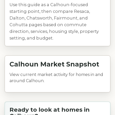
Use this guide as a Calhoun-focused
starting point, then compare Resaca,
Dalton, Chatsworth, Fairmount, and
Cohutta pages based on commute
direction, services, housing style, property
setting, and budget.
Calhoun Market Snapshot
View current market activity for homes in and
around Calhoun.
Ready to look at homes in