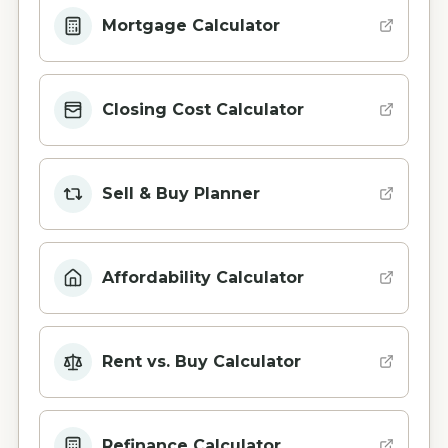
Mortgage Calculator
Closing Cost Calculator
Sell & Buy Planner
Affordability Calculator
Rent vs. Buy Calculator
Refinance Calculator