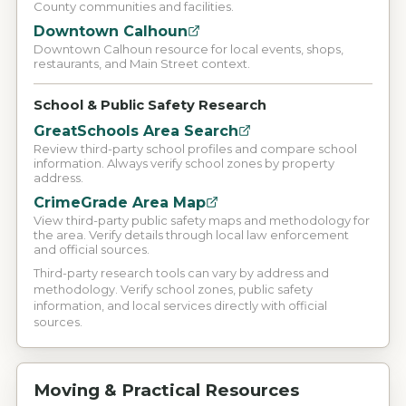
County communities and facilities.
Downtown Calhoun
Downtown Calhoun resource for local events, shops,
restaurants, and Main Street context.
School & Public Safety Research
GreatSchools Area Search
Review third-party school profiles and compare school
information. Always verify school zones by property
address.
CrimeGrade Area Map
View third-party public safety maps and methodology for
the area. Verify details through local law enforcement
and official sources.
Third-party research tools can vary by address and
methodology. Verify school zones, public safety
information, and local services directly with official
sources.
Moving & Practical Resources