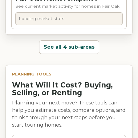
See current market activity for homes in Fair Oak.
Loading market stats...
See all 4 sub-areas
PLANNING TOOLS
What Will It Cost? Buying,
Selling, or Renting
Planning your next move? These tools can
help you estimate costs, compare options, and
think through your next steps before you
start touring homes.