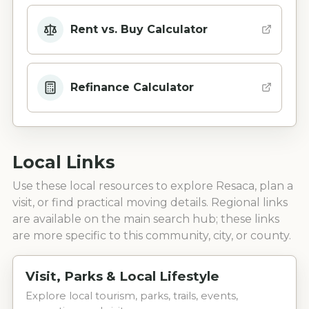
Rent vs. Buy Calculator
Refinance Calculator
Local Links
Use these local resources to explore
Resaca
, plan a
visit, or find practical moving details. Regional links
are available on the main search hub; these links
are more specific to this community, city, or county.
Visit, Parks & Local Lifestyle
Explore local tourism, parks, trails, events,