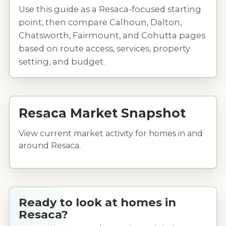
Use this guide as a Resaca-focused starting
point, then compare Calhoun, Dalton,
Chatsworth, Fairmount, and Cohutta pages
based on route access, services, property
setting, and budget.
Resaca Market Snapshot
View current market activity for homes in and
around Resaca.
Ready to look at homes in
Resaca?