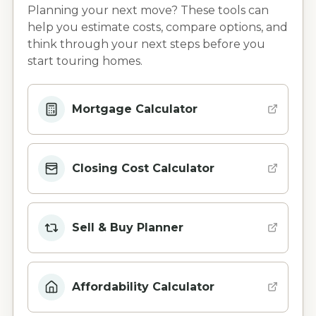
Planning your next move? These tools can
help you estimate costs, compare options, and
think through your next steps before you
start touring homes.
Mortgage Calculator
Closing Cost Calculator
Sell & Buy Planner
Affordability Calculator