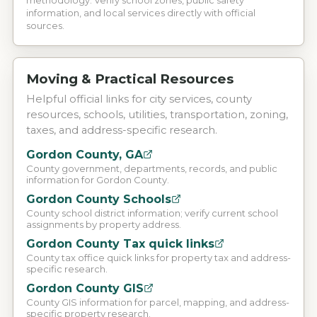
methodology. Verify school zones, public safety
information, and local services directly with official
sources.
Moving & Practical Resources
Helpful official links for city services, county
resources, schools, utilities, transportation, zoning,
taxes, and address-specific research.
Gordon County, GA
County government, departments, records, and public
information for Gordon County.
Gordon County Schools
County school district information; verify current school
assignments by property address.
Gordon County Tax quick links
County tax office quick links for property tax and address-
specific research.
Gordon County GIS
County GIS information for parcel, mapping, and address-
specific property research.