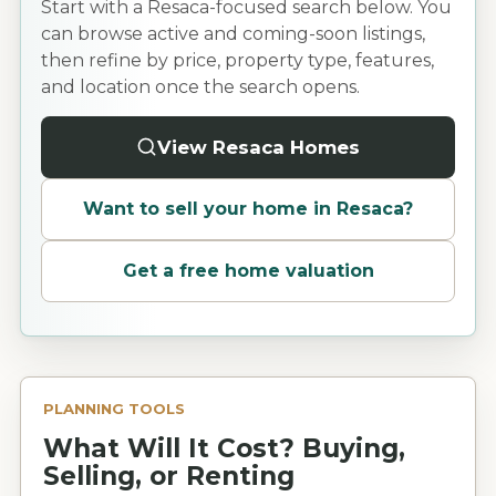
Start with a Resaca-focused search below. You
can browse active and coming-soon listings,
then refine by price, property type, features,
and location once the search opens.
View Resaca Homes
Want to sell your home in
Resaca
?
Get a free home valuation
PLANNING TOOLS
What Will It Cost? Buying,
Selling, or Renting