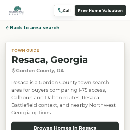
Call
Free Home Valuation
Back to area search
TOWN GUIDE
Resaca, Georgia
Gordon County, GA
Resaca is a Gordon County town search
area for buyers comparing I-75 access,
Calhoun and Dalton routes, Resaca
Battlefield context, and nearby Northwest
Georgia options.
Browse Homes in
Resaca