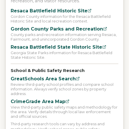
recreation, and visitor resources.
Resaca Battlefield Historic Site
Gordon County information for the Resaca Battlefield
Historic Site and local recreation context.
Gordon County Parks and Recreation
County parks and recreation information serving Resaca,
Fairmount, and unincorporated Gordon County.
Resaca Battlefield State Historic Site
Georgia State Parks information for Resaca Battlefield
State Historic Site.
School & Public Safety Research
GreatSchools Area Search
Review third-party school profiles and compare school
information. Always verify school zones by property
address.
CrimeGrade Area Map
View third-party public safety maps and methodology for
the area. Verify details through local law enforcement
and official sources.
Third-party research tools can vary by address and