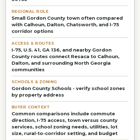
REGIONAL ROLE
Small Gordon County town often compared
with Calhoun, Dalton, Chatsworth, and I-75
corridor options
ACCESS & ROUTES
I-75, U.S. 41, GA 136, and nearby Gordon
County routes connect Resaca to Calhoun,
Dalton, and surrounding North Georgia
communities
SCHOOLS & ZONING
Gordon County Schools - verify school zones
by property address
BUYER CONTEXT
Common comparisons include commute
direction, I-75 access, town versus county
services, school zoning needs, utilities, lot
size, rural-to-corridor setting, and budget