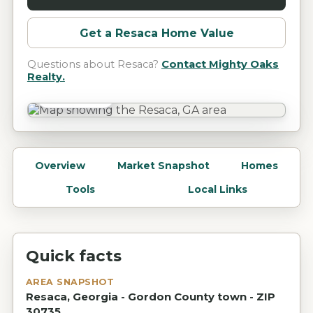
Get a
Resaca
Home Value
Questions about
Resaca
?
Contact Mighty Oaks
Realty.
Resaca, GA
Overview
Market Snapshot
Homes
Tools
Local Links
Quick facts
AREA SNAPSHOT
Resaca, Georgia - Gordon County town - ZIP
30735