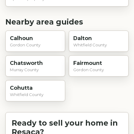
Nearby area guides
Calhoun
Dalton
Gordon County
Whitfield County
Chatsworth
Fairmount
Murray County
Gordon County
Cohutta
Whitfield County
Ready to sell your home in
Resaca
?