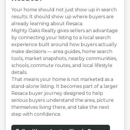
Your home should not just show up in search
results. It should show up where buyers are
already learning about
Resaca
.
Mighty Oaks Realty gives sellers an advantage
by connecting your listing to a local search
experience built around how buyers actually
make decisions — area guides, home search
tools, market snapshots, nearby communities,
schools, commute routes, and local lifestyle
details.
That means your home is not marketed as a
stand-alone listing. It becomes part of a larger
Resaca
buyer journey designed to help
serious buyers understand the area, picture
themselves living there, and take the next
step with confidence.