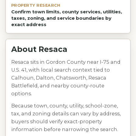
PROPERTY RESEARCH
Confirm town limits, county services, utilities,
taxes, zoning, and service boundaries by
exact address
About
Resaca
Resaca sits in Gordon County near I-75 and
U.S. 41, with local search context tied to
Calhoun, Dalton, Chatsworth, Resaca
Battlefield, and nearby county-route
options.
Because town, county, utility, school-zone,
tax, and zoning details can vary by address,
buyers should verify exact-property
information before narrowing the search.