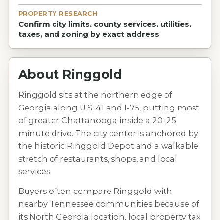
PROPERTY RESEARCH
Confirm city limits, county services, utilities,
taxes, and zoning by exact address
About
Ringgold
Ringgold sits at the northern edge of
Georgia along U.S. 41 and I-75, putting most
of greater Chattanooga inside a 20–25
minute drive. The city center is anchored by
the historic Ringgold Depot and a walkable
stretch of restaurants, shops, and local
services.
Buyers often compare Ringgold with
nearby Tennessee communities because of
its North Georgia location, local property tax