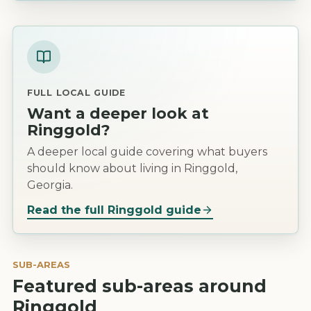
FULL LOCAL GUIDE
Want a deeper look at
Ringgold
?
A deeper local guide covering what buyers
should know about living in Ringgold,
Georgia.
Read the full
Ringgold
guide
SUB-AREAS
Featured sub-areas around
Ringgold