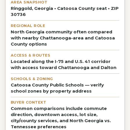
AREA SNAPSHOT
Ringgold, Georgia • Catoosa County seat • ZIP
30736
REGIONAL ROLE
North Georgia community often compared
with nearby Chattanooga-area and Catoosa
County options
ACCESS & ROUTES
Located along the I-75 and U.S. 41 corridor
with access toward Chattanooga and Dalton
SCHOOLS & ZONING
Catoosa County Public Schools — verify
school zones by property address
BUYER CONTEXT
Common comparisons include commute
direction, downtown access, lot size,
city/county services, and North Georgia vs.
Tennessee preferences