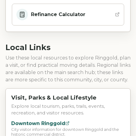
Refinance Calculator
Local Links
Use these local resources to explore
Ringgold
, plan
a visit, or find practical moving details. Regional links
are available on the main search hub; these links
are more specific to this community, city, or county.
Visit, Parks & Local Lifestyle
Explore local tourism, parks, trails, events,
recreation, and visitor resources.
Downtown Ringgold
City visitor information for downtown Ringgold and the
historic commercial district.