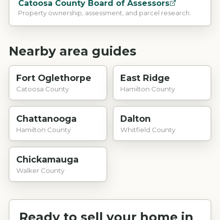
Catoosa County Board of Assessors
Property ownership, assessment, and parcel research.
Nearby area guides
Fort Oglethorpe
East Ridge
Catoosa County
Hamilton County
Chattanooga
Dalton
Hamilton County
Whitfield County
Chickamauga
Walker County
Ready to sell your home in