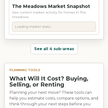
still offering a convenient location close to
The Meadows Market Snapshot
grocery stores, shopping, dining, and everyday
See current market activity for homes in The
Ringgold amenities. The area is commonly
Meadows.
associated with Ringgold-area schools,
including Ringgold Primary, Ringgold
Loading market stats...
Elementary, Ringgold Middle, and Ringgold
High and other Catoosa County Public
Schools.
See all 4 sub-areas
PLANNING TOOLS
What Will It Cost? Buying,
Selling, or Renting
Planning your next move? These tools can
help you estimate costs, compare options, and
think through your next steps before you