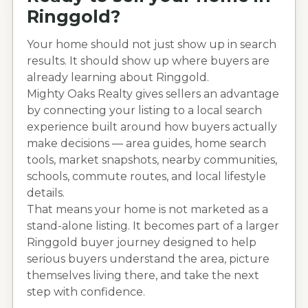
Ringgold
?
Your home should not just show up in search
results. It should show up where buyers are
already learning about
Ringgold
.
Mighty Oaks Realty gives sellers an advantage
by connecting your listing to a local search
experience built around how buyers actually
make decisions — area guides, home search
tools, market snapshots, nearby communities,
schools, commute routes, and local lifestyle
details.
That means your home is not marketed as a
stand-alone listing. It becomes part of a larger
Ringgold
buyer journey designed to help
serious buyers understand the area, picture
themselves living there, and take the next
step with confidence.