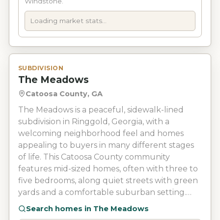
Windstone.
driving range, swimming pool, tennis and
pickleball courts, select club events at the
Loading market stats...
WindStone Grill. Its location near the Georgia-
Tennessee line gives homeowners convenient
access to grocery stores, shopping, dining, East
Brainerd, Hamilton Place, and Chattanooga.
SUBDIVISION
The Meadows
Public schools that serve the area are part of
Catoosa County Public Schools or Hamilton
Catoosa County, GA
County Schools, depending on the property’s
The Meadows is a peaceful, sidewalk-lined
specific location.
subdivision in Ringgold, Georgia, with a
welcoming neighborhood feel and homes
appealing to buyers in many different stages
of life. This Catoosa County community
features mid-sized homes, often with three to
five bedrooms, along quiet streets with green
yards and a comfortable suburban setting.
The Meadows keeps things simple with no
Search homes in
The Meadows
HOA, community pool, or golf course, while