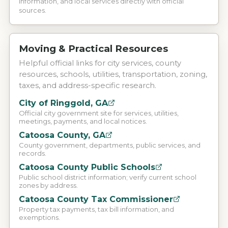
information, and local services directly with official
sources.
Moving & Practical Resources
Helpful official links for city services, county
resources, schools, utilities, transportation, zoning,
taxes, and address-specific research.
City of Ringgold, GA
Official city government site for services, utilities,
meetings, payments, and local notices.
Catoosa County, GA
County government, departments, public services, and
records.
Catoosa County Public Schools
Public school district information; verify current school
zones by address.
Catoosa County Tax Commissioner
Property tax payments, tax bill information, and
exemptions.