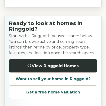
Ready to look at homes in
Ringgold?
Start with a Ringgold-focused search below.
You can browse active and coming-soon
listings, then refine by price, property type,
features, and location once the search opens.
View Ringgold Homes
Want to sell your home in
Ringgold
?
Get a free home valuation