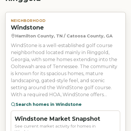
NEIGHBORHOOD
Windstone
Hamilton County, TN / Catoosa County, GA
WindStone is a well-established golf course
neighborhood located mainly in Ringgold,
Georgia, with some homes extending into the
Ooltewah area of Tennessee. The community
is known for its spacious homes, mature
landscaping, gated-style feel, and scenic
setting around the WindStone golf course.
With a required HOA, WindStone offers
neighborhood features such as 24/7 security,
Search homes in
Windstone
sidewalks, walking trails, fishing ponds, and
maintained common areas. Residents can also
Windstone Market Snapshot
enjoy access to WindStone Golf Club
See current market activity for homes in
amenities, including an 18-hole golf course,