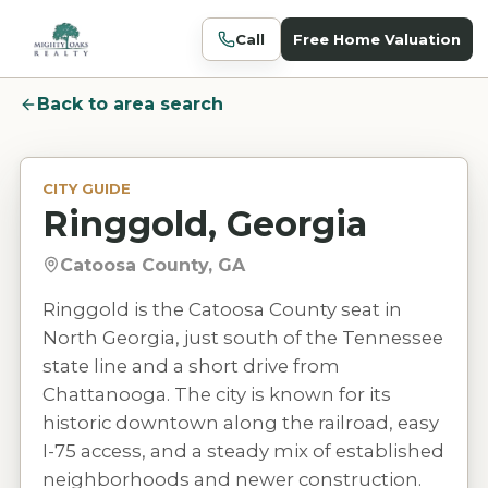
Call
Free Home Valuation
Back to area search
CITY GUIDE
Ringgold, Georgia
Catoosa County, GA
Ringgold is the Catoosa County seat in
North Georgia, just south of the Tennessee
state line and a short drive from
Chattanooga. The city is known for its
historic downtown along the railroad, easy
I-75 access, and a steady mix of established
neighborhoods and newer construction.