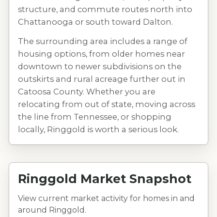
structure, and commute routes north into
Chattanooga or south toward Dalton.
The surrounding area includes a range of
housing options, from older homes near
downtown to newer subdivisions on the
outskirts and rural acreage further out in
Catoosa County. Whether you are
relocating from out of state, moving across
the line from Tennessee, or shopping
locally, Ringgold is worth a serious look.
Ringgold Market Snapshot
View current market activity for homes in and
around Ringgold.