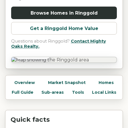
Browse Homes in
Ringgold
Get a
Ringgold
Home Value
Questions about
Ringgold
?
Contact Mighty
Oaks Realty.
Ringgold, GA
Overview
Market Snapshot
Homes
Full Guide
Sub-areas
Tools
Local Links
Quick facts