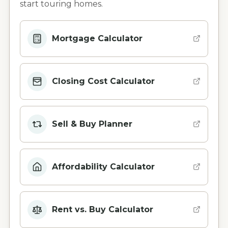
start touring homes.
Mortgage Calculator
Closing Cost Calculator
Sell & Buy Planner
Affordability Calculator
Rent vs. Buy Calculator