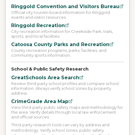
Ringgold Convention and Visitors Bureau
Official city tourism board information for Ringgold
events and visitor resources.
Ringgold Recreation
City recreation information for Creekside Park, trails,
sports, and local facilities.
Catoosa County Parks and Recreation
County recreation programs, parks, facilities, and
community sports information.
School & Public Safety Research
GreatSchools Area Search
Review third-party school profiles and compare school
information. Always verify school zones by property
address.
CrimeGrade Area Map
View third-party public safety maps and methodology for
the area. Verify details through local law enforcement
and official sources.
Third-party research tools can vary by address and
methodology. Verify school zones, public safety