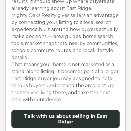
results. It should show up where buyers are
already learning about
East Ridge
.
Mighty Oaks Realty gives sellers an advantage
by connecting your listing to a local search
experience built around how buyers actually
make decisions — area guides, home search
tools, market snapshots, nearby communities,
schools, commute routes, and local lifestyle
details.
That means your home is not marketed as a
stand-alone listing. It becomes part of a larger
East Ridge
buyer journey designed to help
serious buyers understand the area, picture
themselves living there, and take the next
step with confidence.
Talk with us about selling in
East
Ridge