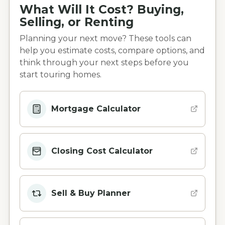
What Will It Cost? Buying,
Selling, or Renting
Planning your next move? These tools can
help you estimate costs, compare options, and
think through your next steps before you
start touring homes.
Mortgage Calculator
Closing Cost Calculator
Sell & Buy Planner