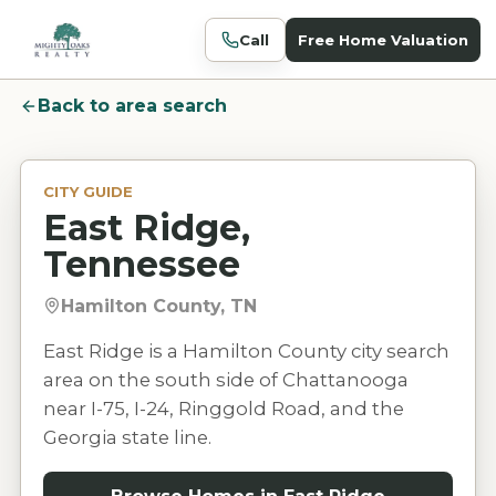
Call
Free Home Valuation
Back to area search
CITY GUIDE
East Ridge,
Tennessee
Hamilton County, TN
East Ridge is a Hamilton County city search
area on the south side of Chattanooga
near I-75, I-24, Ringgold Road, and the
Georgia state line.