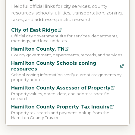
Helpful official links for city services, county
resources, schools, utilities, transportation, zoning,
taxes, and address-specific research.
City of East Ridge
Official city government site for services, departments,
meetings, and local updates.
Hamilton County, TN
County government, departments, records, and services.
Hamilton County Schools zoning
resources
School zoning information; verify current assignments by
property address.
Hamilton County Assessor of Property
Property values, parcel data, and address-specific
research.
Hamilton County Property Tax Inquiry
Property tax search and payment lookup from the
Hamilton County Trustee.