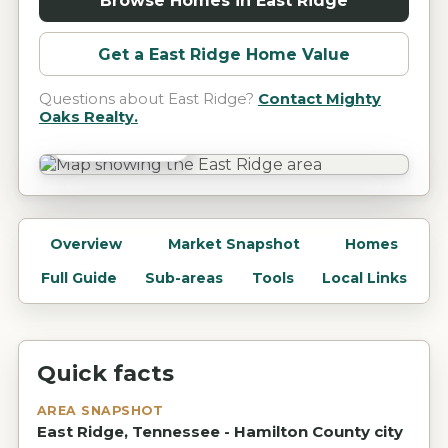
Browse Homes in
East Ridge
Get a
East Ridge
Home Value
Questions about
East Ridge
?
Contact Mighty
Oaks Realty.
East Ridge, TN
Overview
Market Snapshot
Homes
Full Guide
Sub-areas
Tools
Local Links
Quick facts
AREA SNAPSHOT
East Ridge, Tennessee - Hamilton County city