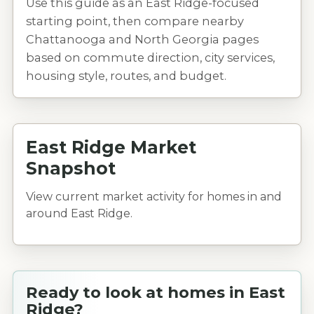
Use this guide as an East Ridge-focused
starting point, then compare nearby
Chattanooga and North Georgia pages
based on commute direction, city services,
housing style, routes, and budget.
East Ridge Market
Snapshot
View current market activity for homes in and
around East Ridge.
Ready to look at homes in East
Ridge?