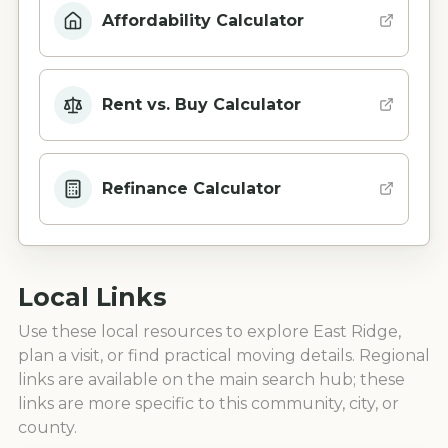
Affordability Calculator
Rent vs. Buy Calculator
Refinance Calculator
Local Links
Use these local resources to explore
East Ridge
,
plan a visit, or find practical moving details. Regional
links are available on the main search hub; these
links are more specific to this community, city, or
county.