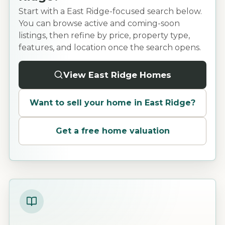
Start with a East Ridge-focused search below.
You can browse active and coming-soon
listings, then refine by price, property type,
features, and location once the search opens.
View East Ridge Homes
Want to sell your home in
East Ridge
?
Get a free home valuation