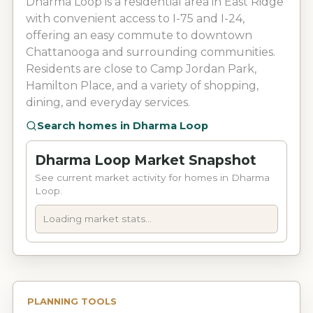
Dharma Loop is a residential area in East Ridge
with convenient access to I-75 and I-24,
offering an easy commute to downtown
Chattanooga and surrounding communities.
Residents are close to Camp Jordan Park,
Hamilton Place, and a variety of shopping,
dining, and everyday services.
Search homes in
Dharma Loop
Dharma Loop Market Snapshot
See current market activity for homes in Dharma
Loop.
Loading market stats...
PLANNING TOOLS