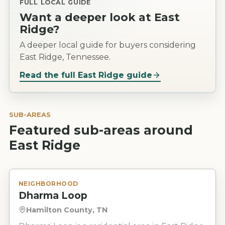
FULL LOCAL GUIDE
Want a deeper look at
East
Ridge
?
A deeper local guide for buyers considering
East Ridge, Tennessee.
Read the full
East Ridge
guide
SUB-AREAS
Featured sub-areas around
East Ridge
NEIGHBORHOOD
Dharma Loop
Hamilton County, TN