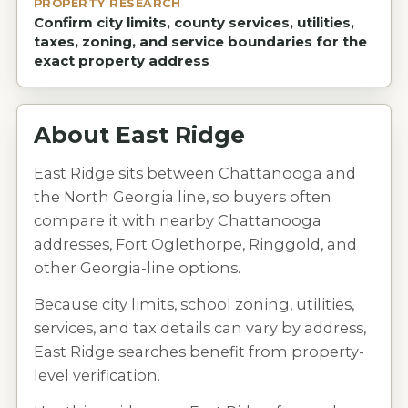
PROPERTY RESEARCH
Confirm city limits, county services, utilities,
taxes, zoning, and service boundaries for the
exact property address
About
East Ridge
East Ridge sits between Chattanooga and
the North Georgia line, so buyers often
compare it with nearby Chattanooga
addresses, Fort Oglethorpe, Ringgold, and
other Georgia-line options.
Because city limits, school zoning, utilities,
services, and tax details can vary by address,
East Ridge searches benefit from property-
level verification.