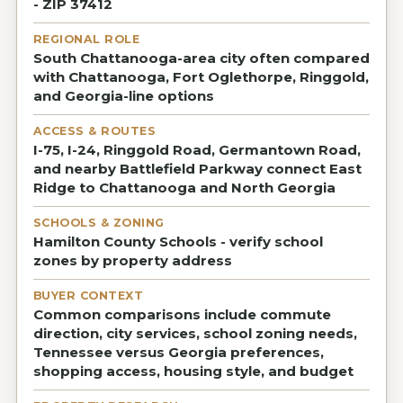
- ZIP 37412
REGIONAL ROLE
South Chattanooga-area city often compared
with Chattanooga, Fort Oglethorpe, Ringgold,
and Georgia-line options
ACCESS & ROUTES
I-75, I-24, Ringgold Road, Germantown Road,
and nearby Battlefield Parkway connect East
Ridge to Chattanooga and North Georgia
SCHOOLS & ZONING
Hamilton County Schools - verify school
zones by property address
BUYER CONTEXT
Common comparisons include commute
direction, city services, school zoning needs,
Tennessee versus Georgia preferences,
shopping access, housing style, and budget