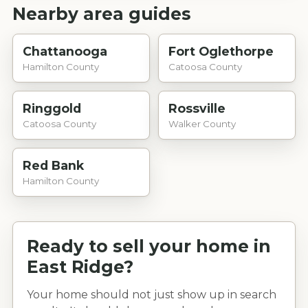
Nearby area guides
Chattanooga
Fort Oglethorpe
Hamilton County
Catoosa County
Ringgold
Rossville
Catoosa County
Walker County
Red Bank
Hamilton County
Ready to sell your home in
East Ridge
?
Your home should not just show up in search