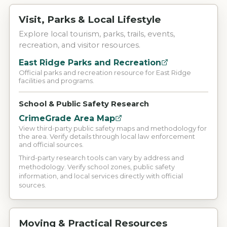
Visit, Parks & Local Lifestyle
Explore local tourism, parks, trails, events,
recreation, and visitor resources.
East Ridge Parks and Recreation
Official parks and recreation resource for East Ridge
facilities and programs.
School & Public Safety Research
CrimeGrade Area Map
View third-party public safety maps and methodology for
the area. Verify details through local law enforcement
and official sources.
Third-party research tools can vary by address and
methodology. Verify school zones, public safety
information, and local services directly with official
sources.
Moving & Practical Resources