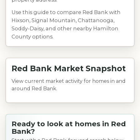
Use this guide to compare Red Bank with
Hixson, Signal Mountain, Chattanooga,
Soddy-Daisy, and other nearby Hamilton
County options.
Red Bank Market Snapshot
View current market activity for homes in and
around Red Bank.
Ready to look at homes in Red
Bank?