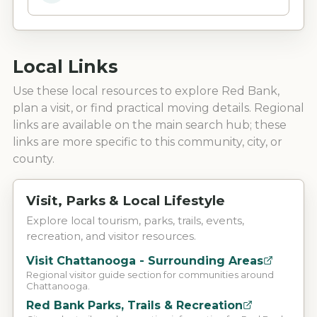
Local Links
Use these local resources to explore
Red Bank
,
plan a visit, or find practical moving details. Regional
links are available on the main search hub; these
links are more specific to this community, city, or
county.
Visit, Parks & Local Lifestyle
Explore local tourism, parks, trails, events,
recreation, and visitor resources.
Visit Chattanooga - Surrounding Areas
Regional visitor guide section for communities around
Chattanooga.
Red Bank Parks, Trails & Recreation