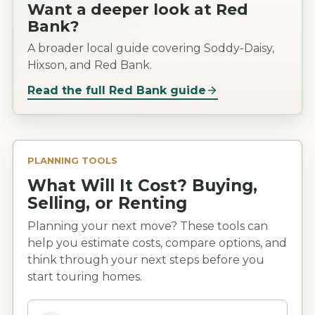
Want a deeper look at
Red
Bank
?
A broader local guide covering Soddy-Daisy,
Hixson, and Red Bank.
Read the full
Red Bank
guide
PLANNING TOOLS
What Will It Cost? Buying,
Selling, or Renting
Planning your next move? These tools can
help you estimate costs, compare options, and
think through your next steps before you
start touring homes.