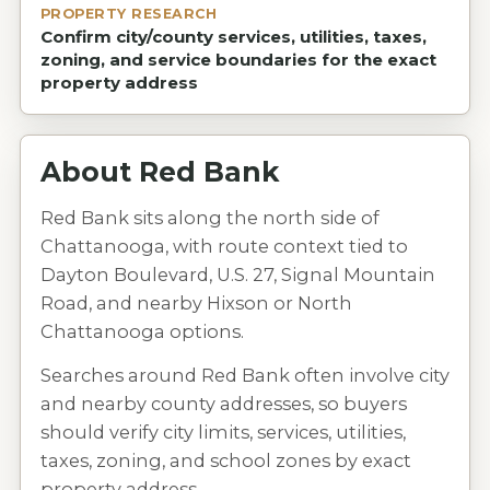
PROPERTY RESEARCH
Confirm city/county services, utilities, taxes,
zoning, and service boundaries for the exact
property address
About
Red Bank
Red Bank sits along the north side of
Chattanooga, with route context tied to
Dayton Boulevard, U.S. 27, Signal Mountain
Road, and nearby Hixson or North
Chattanooga options.
Searches around Red Bank often involve city
and nearby county addresses, so buyers
should verify city limits, services, utilities,
taxes, zoning, and school zones by exact
property address.