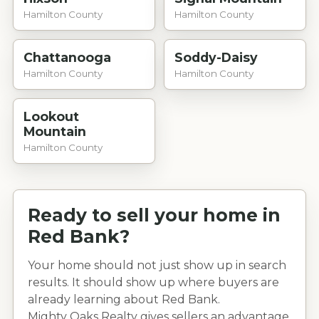
Hamilton County
Hamilton County
Chattanooga
Soddy-Daisy
Hamilton County
Hamilton County
Lookout
Mountain
Hamilton County
Ready to sell your home in
Red Bank
?
Your home should not just show up in search
results. It should show up where buyers are
already learning about
Red Bank
.
Mighty Oaks Realty gives sellers an advantage