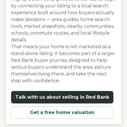
by connecting your listing to a local search
experience built around how buyers actually
make decisions — area guides, home search
tools, market snapshots, nearby communities,
schools, commute routes, and local lifestyle
details.
That means your home is not marketed as a
stand-alone listing. It becomes part of a larger
Red Bank
buyer journey designed to help
serious buyers understand the area, picture
themselves living there, and take the next
step with confidence.
Talk with us about selling in
Red Bank
Get a free home valuation