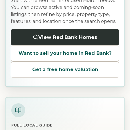
Start with a Red Bank-focused search below.
You can browse active and coming-soon
listings, then refine by price, property type,
features, and location once the search opens.
View Red Bank Homes
Want to sell your home in
Red Bank
?
Get a free home valuation
FULL LOCAL GUIDE