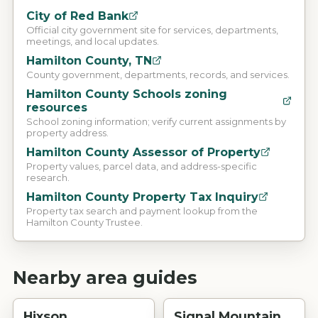
City of Red Bank
Official city government site for services, departments,
meetings, and local updates.
Hamilton County, TN
County government, departments, records, and services.
Hamilton County Schools zoning
resources
School zoning information; verify current assignments by
property address.
Hamilton County Assessor of Property
Property values, parcel data, and address-specific
research.
Hamilton County Property Tax Inquiry
Property tax search and payment lookup from the
Hamilton County Trustee.
Nearby area guides
Hixson
Signal Mountain