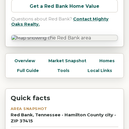
Get a
Red Bank
Home Value
Questions about
Red Bank
?
Contact Mighty
Oaks Realty.
Red Bank, TN
Overview
Market Snapshot
Homes
Full Guide
Tools
Local Links
Quick facts
AREA SNAPSHOT
Red Bank, Tennessee - Hamilton County city -
ZIP 37415