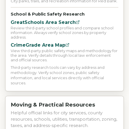
City parks, trails, and recreation information for Red Bank.
School & Public Safety Research
GreatSchools Area Search
Review third-party school profiles and compare school
information. Always verify school zones by property
address.
CrimeGrade Area Map
View third-party public safety maps and methodology for
the area. Verify details through local law enforcement
and official sources.
Third-party research tools can vary by address and
methodology. Verify school zones, public safety
information, and local services directly with official
sources.
Moving & Practical Resources
Helpful official links for city services, county
resources, schools, utilities, transportation, zoning,
taxes, and address-specific research.