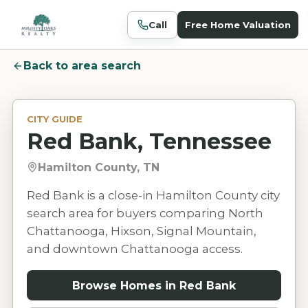
Call
Free Home Valuation
Back to area search
CITY GUIDE
Red Bank, Tennessee
Hamilton County, TN
Red Bank is a close-in Hamilton County city
search area for buyers comparing North
Chattanooga, Hixson, Signal Mountain,
and downtown Chattanooga access.
Browse Homes in
Red Bank