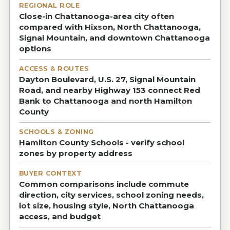
REGIONAL ROLE
Close-in Chattanooga-area city often
compared with Hixson, North Chattanooga,
Signal Mountain, and downtown Chattanooga
options
ACCESS & ROUTES
Dayton Boulevard, U.S. 27, Signal Mountain
Road, and nearby Highway 153 connect Red
Bank to Chattanooga and north Hamilton
County
SCHOOLS & ZONING
Hamilton County Schools - verify school
zones by property address
BUYER CONTEXT
Common comparisons include commute
direction, city services, school zoning needs,
lot size, housing style, North Chattanooga
access, and budget