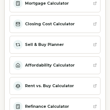
Mortgage Calculator
Closing Cost Calculator
Sell & Buy Planner
Affordability Calculator
Rent vs. Buy Calculator
Refinance Calculator