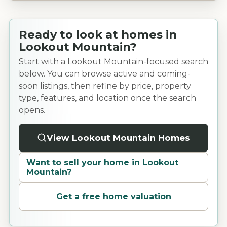
Ready to look at homes in
Lookout Mountain?
Start with a Lookout Mountain-focused search
below. You can browse active and coming-
soon listings, then refine by price, property
type, features, and location once the search
opens.
View Lookout Mountain Homes
Want to sell your home in
Lookout
Mountain
?
Get a free home valuation