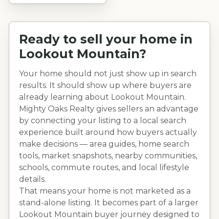
Ready to sell your home in
Lookout Mountain
?
Your home should not just show up in search
results. It should show up where buyers are
already learning about
Lookout Mountain
.
Mighty Oaks Realty gives sellers an advantage
by connecting your listing to a local search
experience built around how buyers actually
make decisions — area guides, home search
tools, market snapshots, nearby communities,
schools, commute routes, and local lifestyle
details.
That means your home is not marketed as a
stand-alone listing. It becomes part of a larger
Lookout Mountain
buyer journey designed to