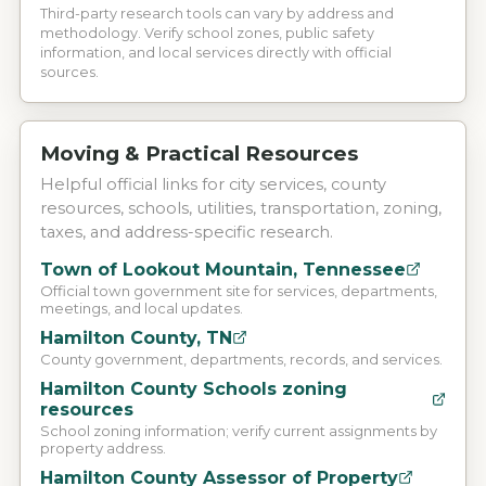
Third-party research tools can vary by address and
methodology. Verify school zones, public safety
information, and local services directly with official
sources.
Moving & Practical Resources
Helpful official links for city services, county
resources, schools, utilities, transportation, zoning,
taxes, and address-specific research.
Town of Lookout Mountain, Tennessee
Official town government site for services, departments,
meetings, and local updates.
Hamilton County, TN
County government, departments, records, and services.
Hamilton County Schools zoning
resources
School zoning information; verify current assignments by
property address.
Hamilton County Assessor of Property