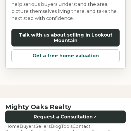
help serious buyers understand the area,
picture themselves living there, and take the
next step with confidence.
Talk with us about selling in
Lookout
Mountain
Get a free home valuation
Mighty Oaks Realty
Request a Consultation
Home
Buyers
Sellers
Blog
Tools
Contact