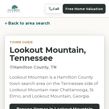
Call
Free Home Valuation
Back to area search
TOWN GUIDE
Lookout Mountain,
Tennessee
Hamilton County, TN
Lookout Mountain is a Hamilton County
town search area on the Tennessee side of
Lookout Mountain near Chattanooga, St.
Elmo, and Lookout Mountain, Georgia.