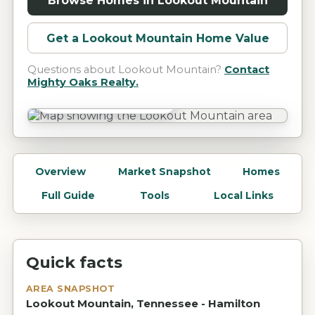
Browse Homes in
Lookout Mountain
Get a
Lookout Mountain
Home Value
Questions about
Lookout Mountain
?
Contact
Mighty Oaks Realty.
Lookout Mountain, TN
Overview
Market Snapshot
Homes
Full Guide
Tools
Local Links
Quick facts
AREA SNAPSHOT
Lookout Mountain, Tennessee - Hamilton