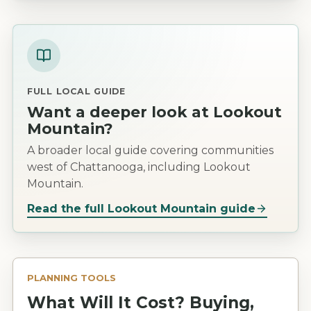
FULL LOCAL GUIDE
Want a deeper look at
Lookout
Mountain
?
A broader local guide covering communities
west of Chattanooga, including Lookout
Mountain.
Read the full
Lookout Mountain
guide
PLANNING TOOLS
What Will It Cost? Buying,