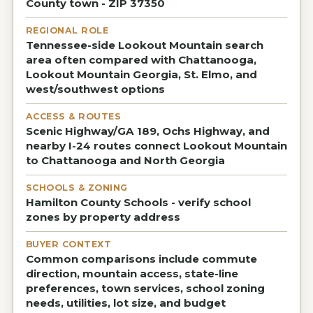
County town - ZIP 37350
REGIONAL ROLE
Tennessee-side Lookout Mountain search
area often compared with Chattanooga,
Lookout Mountain Georgia, St. Elmo, and
west/southwest options
ACCESS & ROUTES
Scenic Highway/GA 189, Ochs Highway, and
nearby I-24 routes connect Lookout Mountain
to Chattanooga and North Georgia
SCHOOLS & ZONING
Hamilton County Schools - verify school
zones by property address
BUYER CONTEXT
Common comparisons include commute
direction, mountain access, state-line
preferences, town services, school zoning
needs, utilities, lot size, and budget