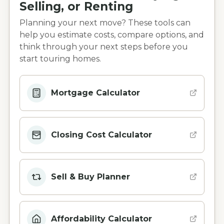
Selling, or Renting
Planning your next move? These tools can
help you estimate costs, compare options, and
think through your next steps before you
start touring homes.
Mortgage Calculator
Closing Cost Calculator
Sell & Buy Planner
Affordability Calculator