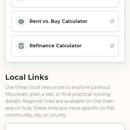
Rent vs. Buy Calculator
Refinance Calculator
Local Links
Use these local resources to explore
Lookout
Mountain
, plan a visit, or find practical moving
details. Regional links are available on the main
search hub; these links are more specific to this
community, city, or county.