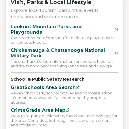
Visit, Parks & Local Lifestyle
Explore local tourism, parks, trails, events,
recreation, and visitor resources.
Lookout Mountain Parks and
Playgrounds
Town recreation information for parks and playgrounds
on Lookout Mountain.
Chickamauga & Chattanooga National
Military Park
National Park Service information for Lookout Mountain
and the historic park spanning Tennessee and Georgia.
School & Public Safety Research
GreatSchools Area Search
Review third-party school profiles and compare school
information. Always verify school zones by property
address.
CrimeGrade Area Map
View third-party public safety maps and methodology for
the area. Verify details through local law enforcement
and official sources.