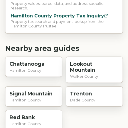
Property values, parcel data, and address-specific
research.
Hamilton County Property Tax Inquiry
Property tax search and payment lookup from the
Hamilton County Trustee.
Nearby area guides
Chattanooga
Lookout
Mountain
Hamilton County
Walker County
Signal Mountain
Trenton
Hamilton County
Dade County
Red Bank
Hamilton County