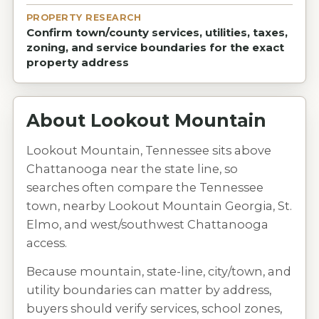
PROPERTY RESEARCH
Confirm town/county services, utilities, taxes,
zoning, and service boundaries for the exact
property address
About
Lookout Mountain
Lookout Mountain, Tennessee sits above
Chattanooga near the state line, so
searches often compare the Tennessee
town, nearby Lookout Mountain Georgia, St.
Elmo, and west/southwest Chattanooga
access.
Because mountain, state-line, city/town, and
utility boundaries can matter by address,
buyers should verify services, school zones,