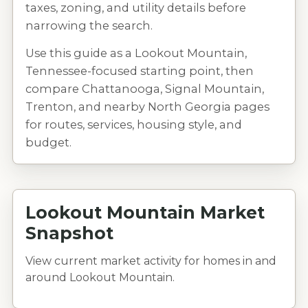
taxes, zoning, and utility details before
narrowing the search.
Use this guide as a Lookout Mountain,
Tennessee-focused starting point, then
compare Chattanooga, Signal Mountain,
Trenton, and nearby North Georgia pages
for routes, services, housing style, and
budget.
Lookout Mountain Market
Snapshot
View current market activity for homes in and
around Lookout Mountain.