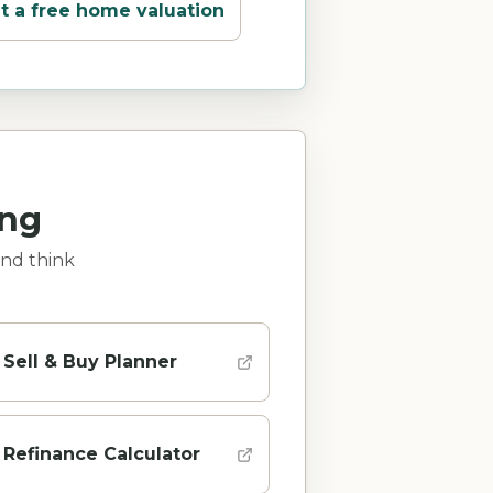
t a free home valuation
ing
and think
Sell & Buy Planner
Refinance Calculator