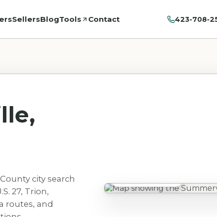
ers
Sellers
Blog
Tools
Contact
423-708-2
le,
County city search
Summerville, GA
S. 27, Trion,
a routes, and
tions.