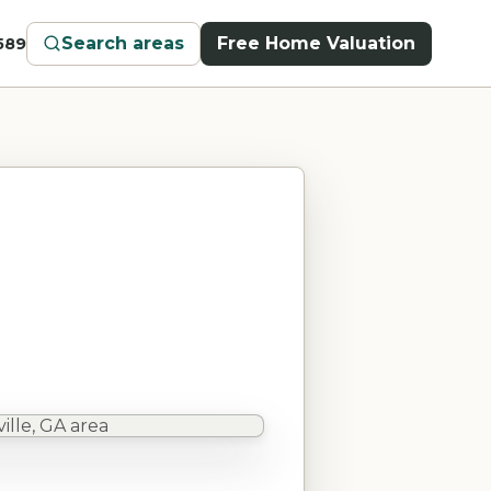
Search areas
Free Home Valuation
589