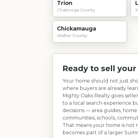
Trion
Chattooga County
W
Chickamauga
Walker County
Ready to sell you
Your home should not just sho
where buyers are already lea
Mighty Oaks Realty gives selle
to a local search experience 
decisions — area guides, home
communities, schools, commute r
That means your home is not ma
becomes part of a larger
Summ