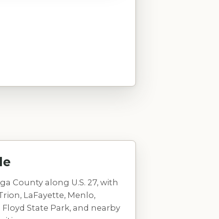
le
ga County along U.S. 27, with
Trion, LaFayette, Menlo,
 Floyd State Park, and nearby