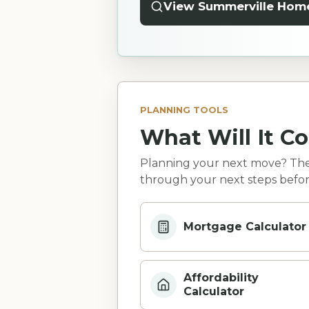
View Summerville Hom
PLANNING TOOLS
What Will It Co
Planning your next move? Thes
through your next steps befor
Mortgage Calculator
Affordability
Calculator