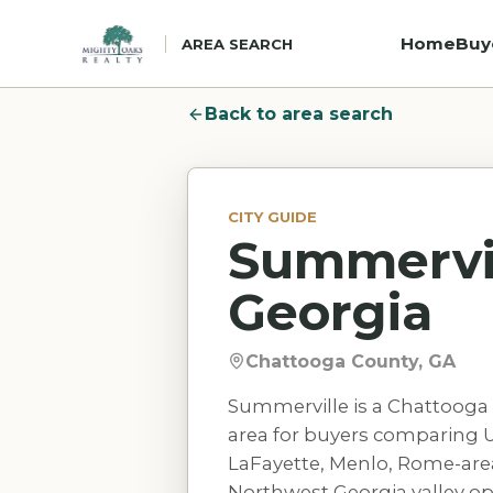
Home
Buy
AREA SEARCH
Back to area search
CITY GUIDE
Summervil
Georgia
Chattooga County, GA
Summerville is a Chattooga 
area for buyers comparing U.
LaFayette, Menlo, Rome-are
Northwest Georgia valley op