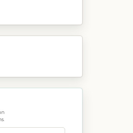
on
s.