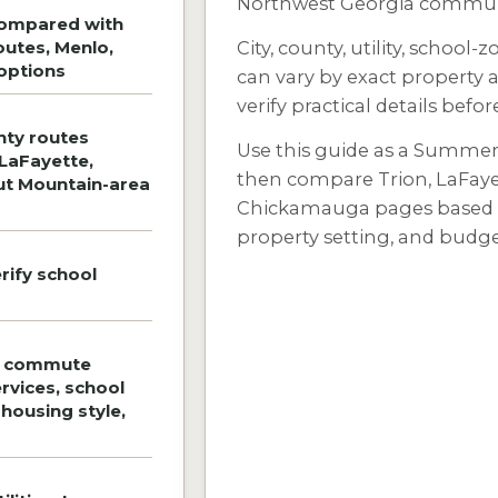
Northwest Georgia communi
compared with
outes, Menlo,
City, county, utility, school-
options
can vary by exact property 
verify practical details befo
nty routes
Use this guide as a Summerv
 LaFayette,
then compare Trion, LaFaye
ut Mountain-area
Chickamauga pages based on
property setting, and budge
rify school
e commute
ervices, school
, housing style,