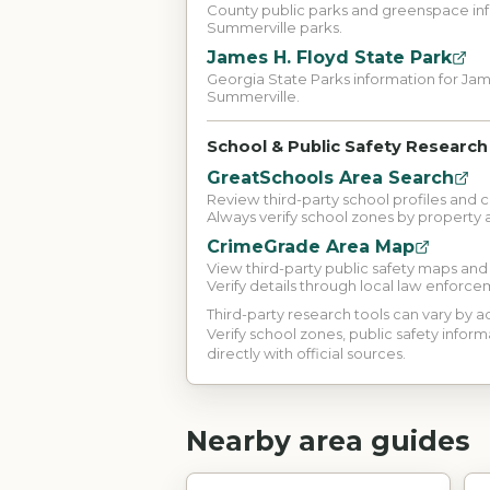
County public parks and greenspace inf
Summerville parks.
James H. Floyd State Park
Georgia State Parks information for Jam
Summerville.
School & Public Safety Research
GreatSchools Area Search
Review third-party school profiles and 
Always verify school zones by property 
CrimeGrade Area Map
View third-party public safety maps an
Verify details through local law enforce
Third-party research tools can vary by
Verify school zones, public safety inform
directly with official sources.
Nearby area guides