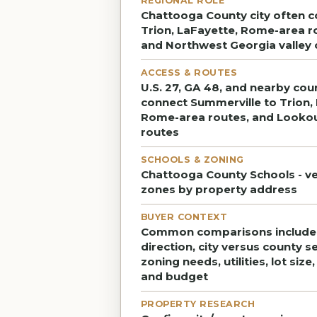
REGIONAL ROLE
Chattooga County city often 
Trion, LaFayette, Rome-area r
and Northwest Georgia valley 
ACCESS & ROUTES
U.S. 27, GA 48, and nearby cou
connect Summerville to Trion,
Rome-area routes, and Looko
routes
SCHOOLS & ZONING
Chattooga County Schools - ve
zones by property address
BUYER CONTEXT
Common comparisons includ
direction, city versus county s
zoning needs, utilities, lot size
and budget
PROPERTY RESEARCH