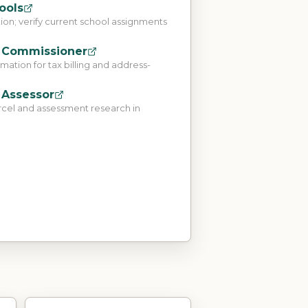
ools
tion; verify current school assignments
 Commissioner
ation for tax billing and address-
 Assessor
rcel and assessment research in