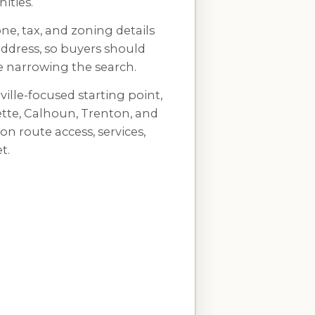
ties.
zone, tax, and zoning details
address, so buyers should
re narrowing the search.
ille-focused starting point,
tte, Calhoun, Trenton, and
 route access, services,
t.