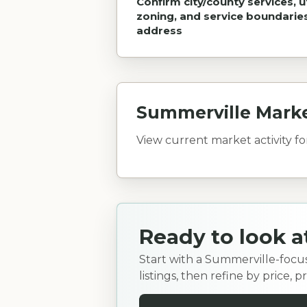
Confirm city/county services, uti
zoning, and service boundarie
address
Summerville Mark
View current market activity f
Ready to look 
Start with a Summerville-focu
listings, then refine by price,