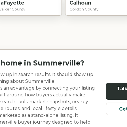
LaFayette
Calhoun
alker County
Gordon County
r home in
Summerville
?
w up in search results. It should show up
rning about
Summerville
.
rs an advantage by connecting your listing
Talk
built around how buyers actually make
 search tools, market snapshots, nearby
outes, and local lifestyle details.
Get
rketed as a stand-alone listing. It
erville
buyer journey designed to help