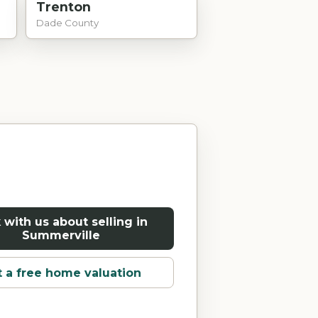
Trenton
Dade County
 with us about selling in
Summerville
 a free home valuation