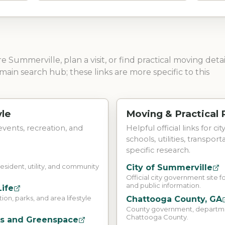
ore
Summerville
, plan a visit, or find practical moving detai
main search hub; these links are more specific to this
yle
Moving & Practical
 events, recreation, and
Helpful official links for ci
schools, utilities, transpor
specific research.
resident, utility, and community
City of Summerville
Official city government site fo
and public information.
Life
on, parks, and area lifestyle
Chattooga County, GA
County government, department
Chattooga County.
ks and Greenspace