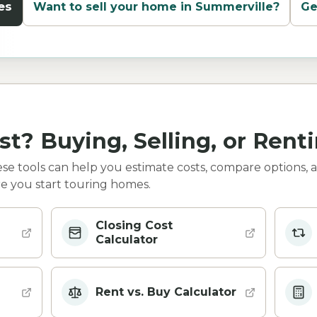
es
Want to sell your home in
Summerville
?
Ge
st? Buying, Selling, or Rent
e tools can help you estimate costs, compare options, 
e you start touring homes.
Closing Cost
Calculator
Rent vs. Buy Calculator