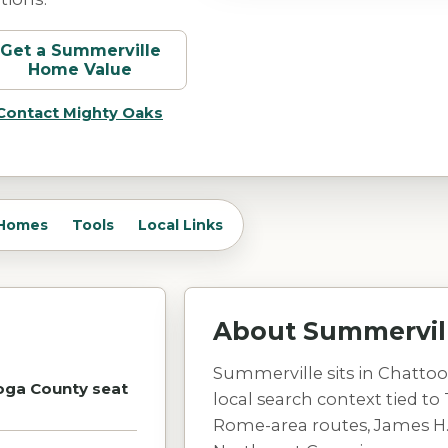
Get a
Summerville
Home Value
Contact Mighty Oaks
Homes
Tools
Local Links
About
Summervil
Summerville sits in Chattoo
oga County seat
local search context tied to 
Rome-area routes, James H.