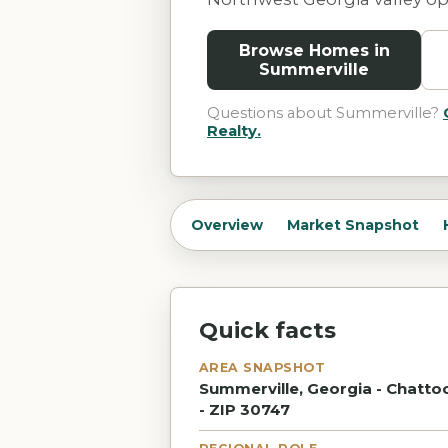
Browse Homes in
Summerville
Questions about
Summerville
?
Realty.
Overview
Market Snapshot
Quick facts
AREA SNAPSHOT
Summerville, Georgia - Chatto
- ZIP 30747