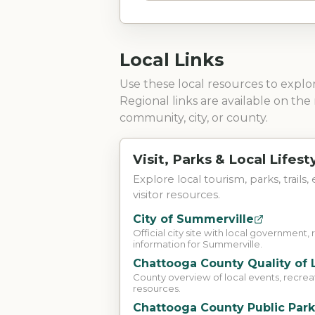
Local Links
Use these local resources to expl
Regional links are available on the 
community, city, or county.
Visit, Parks & Local Lifest
Explore local tourism, parks, trails,
visitor resources.
City of Summerville
Official city site with local government, 
information for Summerville.
Chattooga County Quality of 
County overview of local events, recreati
resources.
Chattooga County Public Par