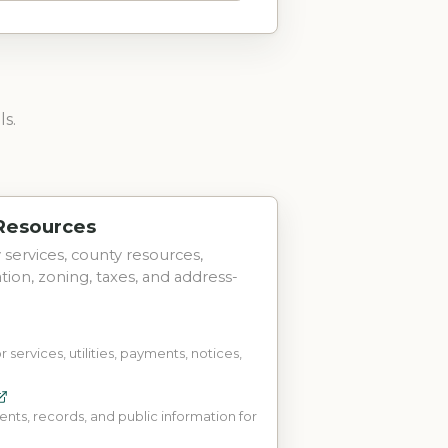
ls.
 Resources
ty services, county resources,
tation, zoning, taxes, and address-
r services, utilities, payments, notices,
s, records, and public information for