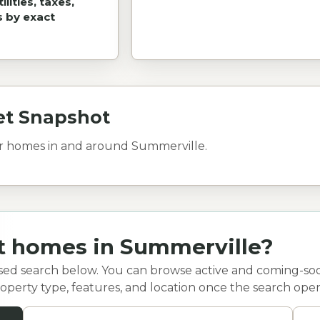
lities, taxes,
s by exact
et Snapshot
or homes in and around Summerville.
at homes in Summerville?
sed search below. You can browse active and coming-so
 property type, features, and location once the search open