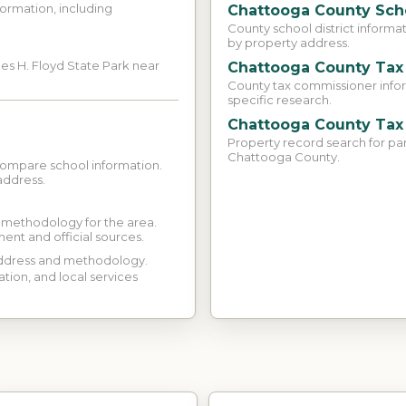
ormation, including
Chattooga County Sch
County school district informa
by property address.
es H. Floyd State Park near
Chattooga County Tax
County tax commissioner inform
specific research.
Chattooga County Tax
Property record search for pa
Chattooga County.
compare school information.
address.
d methodology for the area.
ment and official sources.
 address and methodology.
ation, and local services