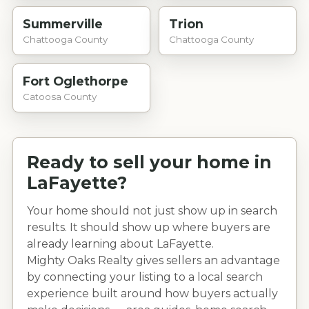
Summerville
Trion
Chattooga County
Chattooga County
Fort Oglethorpe
Catoosa County
Ready to sell your home in
LaFayette
?
Your home should not just show up in search
results. It should show up where buyers are
already learning about
LaFayette
.
Mighty Oaks Realty gives sellers an advantage
by connecting your listing to a local search
experience built around how buyers actually