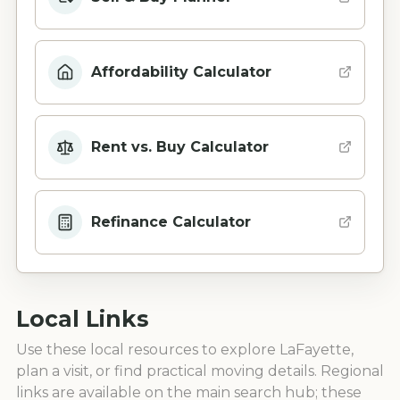
Affordability Calculator
Rent vs. Buy Calculator
Refinance Calculator
Local Links
Use these local resources to explore
LaFayette
,
plan a visit, or find practical moving details. Regional
links are available on the main search hub; these