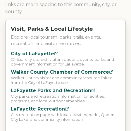
links are more specific to this community, city, or
county.
Visit, Parks & Local Lifestyle
Explore local tourism, parks, trails, events,
recreation, and visitor resources.
City of LaFayette
Official city site with visitor, resident, events, parks, and
government information for LaFayette.
Walker County Chamber of Commerce
Walker County visitor and community resource linked
from the City of LaFayette site.
LaFayette Parks and Recreation
City parks and recreation information for facilities,
programs, and local outdoor amenities.
LaFayette Recreation
City recreation page with local activities, parks, Queen
City Lake, and community information.