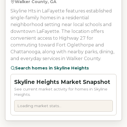
Walker County, GA
Skyline Hts in LaFayette features established
single-family homes in a residential
neighborhood setting near local schools and
downtown LaFayette. The location offers
convenient access to Highway 27 for
commuting toward Fort Oglethorpe and
Chattanooga, along with nearby parks, dining,
and everyday services in Walker County.
Search homes in
Skyline Heights
Skyline Heights Market Snapshot
See current market activity for homes in Skyline
Heights.
Loading market stats...