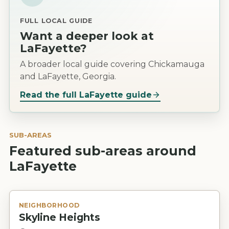
FULL LOCAL GUIDE
Want a deeper look at
LaFayette
?
A broader local guide covering Chickamauga
and LaFayette, Georgia.
Read the full
LaFayette
guide
SUB-AREAS
Featured sub-areas around
LaFayette
NEIGHBORHOOD
Skyline Heights