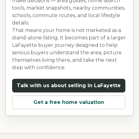
make decisions — area guides, home search
tools, market snapshots, nearby communities,
schools, commute routes, and local lifestyle
details.
That means your home is not marketed as a
stand-alone listing. It becomes part of a larger
LaFayette
buyer journey designed to help
serious buyers understand the area, picture
themselves living there, and take the next
step with confidence.
Talk with us about selling in
LaFayette
Get a free home valuation