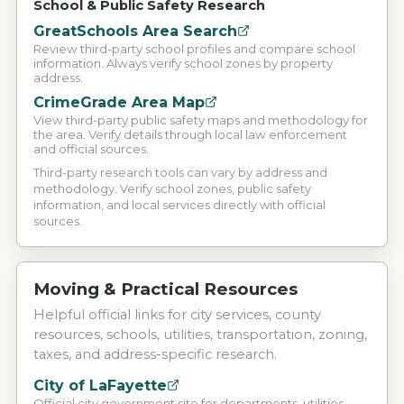
School & Public Safety Research
GreatSchools Area Search
Review third-party school profiles and compare school
information. Always verify school zones by property
address.
CrimeGrade Area Map
View third-party public safety maps and methodology for
the area. Verify details through local law enforcement
and official sources.
Third-party research tools can vary by address and
methodology. Verify school zones, public safety
information, and local services directly with official
sources.
Moving & Practical Resources
Helpful official links for city services, county
resources, schools, utilities, transportation, zoning,
taxes, and address-specific research.
City of LaFayette
Official city government site for departments, utilities,