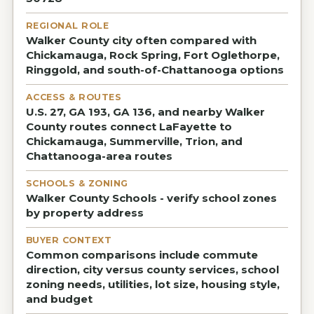
REGIONAL ROLE
Walker County city often compared with
Chickamauga, Rock Spring, Fort Oglethorpe,
Ringgold, and south-of-Chattanooga options
ACCESS & ROUTES
U.S. 27, GA 193, GA 136, and nearby Walker
County routes connect LaFayette to
Chickamauga, Summerville, Trion, and
Chattanooga-area routes
SCHOOLS & ZONING
Walker County Schools - verify school zones
by property address
BUYER CONTEXT
Common comparisons include commute
direction, city versus county services, school
zoning needs, utilities, lot size, housing style,
and budget