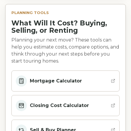
PLANNING TOOLS
What Will It Cost? Buying,
Selling, or Renting
Planning your next move? These tools can
help you estimate costs, compare options, and
think through your next steps before you
start touring homes.
Mortgage Calculator
Closing Cost Calculator
Sell & Buy Planner