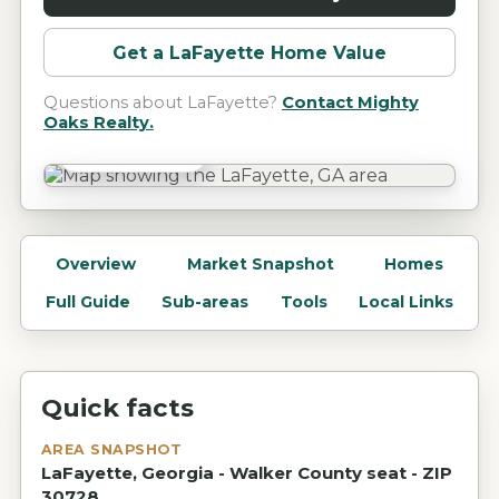
Get a
LaFayette
Home Value
Questions about
LaFayette
?
Contact Mighty
Oaks Realty.
LaFayette, GA
Overview
Market Snapshot
Homes
Full Guide
Sub-areas
Tools
Local Links
Quick facts
AREA SNAPSHOT
LaFayette, Georgia - Walker County seat - ZIP
30728