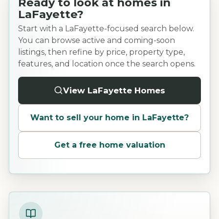
Ready to look at homes in
LaFayette?
Start with a LaFayette-focused search below.
You can browse active and coming-soon
listings, then refine by price, property type,
features, and location once the search opens.
View LaFayette Homes
Want to sell your home in
LaFayette
?
Get a free home valuation