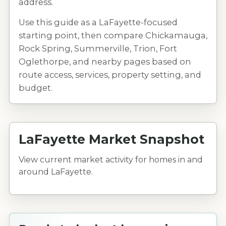
address.
Use this guide as a LaFayette-focused
starting point, then compare Chickamauga,
Rock Spring, Summerville, Trion, Fort
Oglethorpe, and nearby pages based on
route access, services, property setting, and
budget.
LaFayette Market Snapshot
View current market activity for homes in and
around LaFayette.