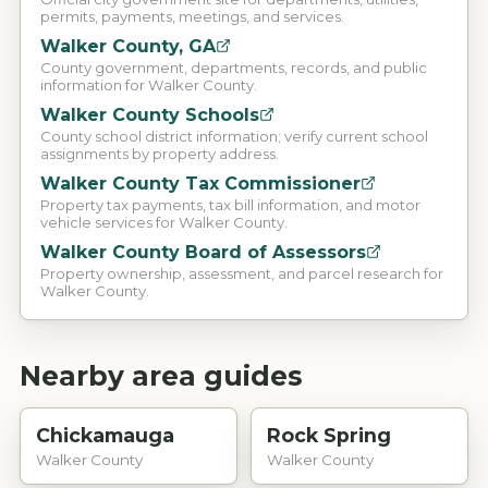
permits, payments, meetings, and services.
Walker County, GA
County government, departments, records, and public
information for Walker County.
Walker County Schools
County school district information; verify current school
assignments by property address.
Walker County Tax Commissioner
Property tax payments, tax bill information, and motor
vehicle services for Walker County.
Walker County Board of Assessors
Property ownership, assessment, and parcel research for
Walker County.
Nearby area guides
Chickamauga
Rock Spring
Walker County
Walker County