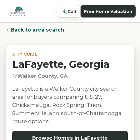
Call
Free Home Valuation
Back to area search
CITY GUIDE
LaFayette, Georgia
Walker County, GA
LaFayette is a Walker County city search
area for buyers comparing U.S. 27,
Chickamauga, Rock Spring, Trion,
Summerville, and south-of-Chattanooga
route options.
Browse Homes in
LaFayette