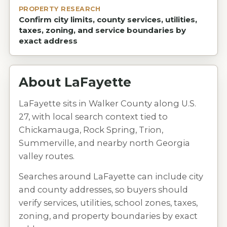
PROPERTY RESEARCH
Confirm city limits, county services, utilities,
taxes, zoning, and service boundaries by
exact address
About
LaFayette
LaFayette sits in Walker County along U.S.
27, with local search context tied to
Chickamauga, Rock Spring, Trion,
Summerville, and nearby north Georgia
valley routes.
Searches around LaFayette can include city
and county addresses, so buyers should
verify services, utilities, school zones, taxes,
zoning, and property boundaries by exact