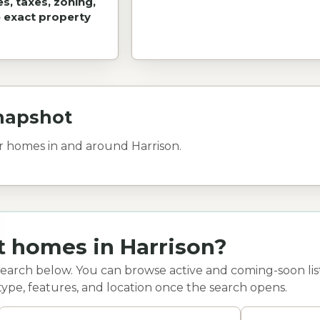
es, taxes, zoning,
e exact property
napshot
or homes in and around Harrison.
t homes in Harrison?
search below. You can browse active and coming-soon list
type, features, and location once the search opens.