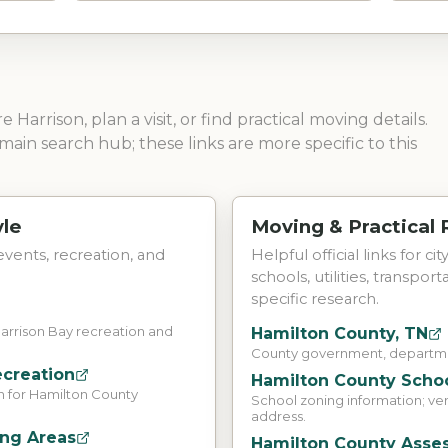
ore
Harrison
, plan a visit, or find practical moving details.
main search hub; these links are more specific to this
yle
Moving & Practical
 events, recreation, and
Helpful official links for ci
schools, utilities, transpor
specific research.
Harrison Bay recreation and
Hamilton County, TN
County government, departmen
ecreation
Hamilton County Schoo
n for Hamilton County
School zoning information; ve
address.
ing Areas
Hamilton County Asses