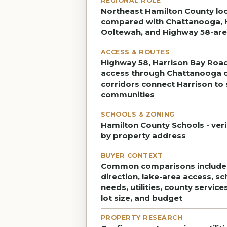
REGIONAL ROLE
Northeast Hamilton County loc
compared with Chattanooga, 
Ooltewah, and Highway 58-are
ACCESS & ROUTES
Highway 58, Harrison Bay Road
access through Chattanooga 
corridors connect Harrison to
communities
SCHOOLS & ZONING
Hamilton County Schools - ver
by property address
BUYER CONTEXT
Common comparisons includ
direction, lake-area access, s
needs, utilities, county service
lot size, and budget
PROPERTY RESEARCH