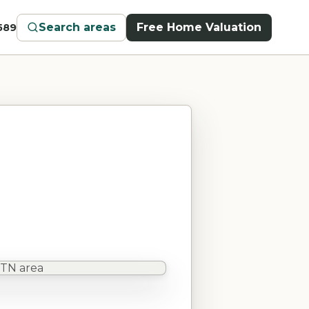
Search areas
Free Home Valuation
589