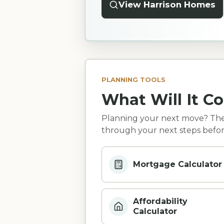
View Harrison Homes
PLANNING TOOLS
What Will It Co
Planning your next move? Thes
through your next steps befor
Mortgage Calculator
Affordability
Calculator