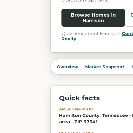
Browse Homes in
Harrison
Questions about
Harrison
?
Cont
Realty.
Overview
Market Snapshot
Quick facts
AREA SNAPSHOT
Hamilton County, Tennessee - 
area - ZIP 37341