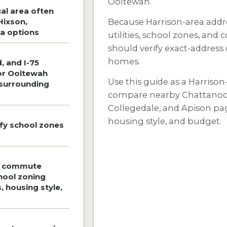
Ooltewah.
al area often
Hixson,
Because Harrison-area addre
a options
utilities, school zones, and
should verify exact-address
homes.
, and I-75
or Ooltewah
Use this guide as a Harrison
 surrounding
compare nearby Chattanoog
Collegedale, and Apison pag
housing style, and budget.
ify school zones
e commute
chool zoning
s, housing style,