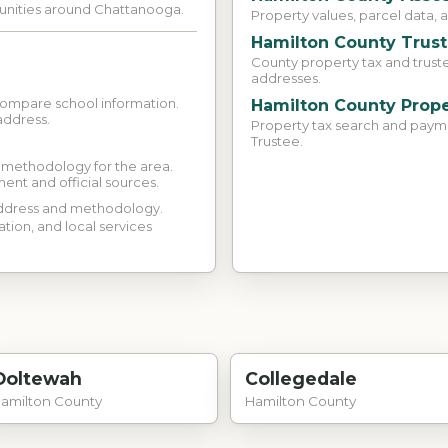
munities around Chattanooga.
Property values, parcel data, 
Hamilton County Trus
County property tax and trust
addresses.
compare school information.
Hamilton County Prope
address.
Property tax search and paym
Trustee.
d methodology for the area.
ment and official sources.
 address and methodology.
ation, and local services
Ooltewah
Collegedale
amilton County
Hamilton County