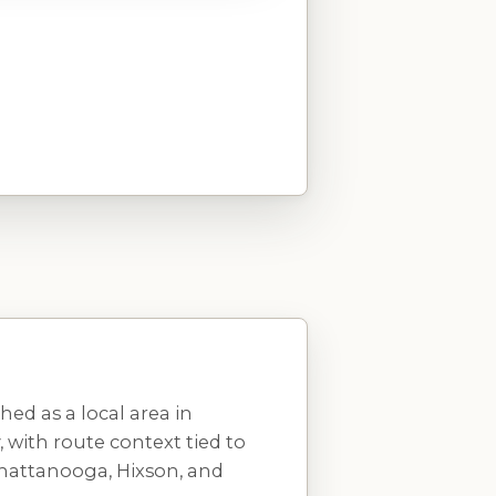
ed as a local area in
with route context tied to
Chattanooga, Hixson, and