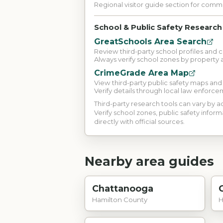
Regional visitor guide section for com
School & Public Safety Research
GreatSchools Area Search
Review third-party school profiles and 
Always verify school zones by property 
CrimeGrade Area Map
View third-party public safety maps an
Verify details through local law enforce
Third-party research tools can vary by
Verify school zones, public safety inform
directly with official sources.
Nearby area guides
Chattanooga
Hamilton County
H