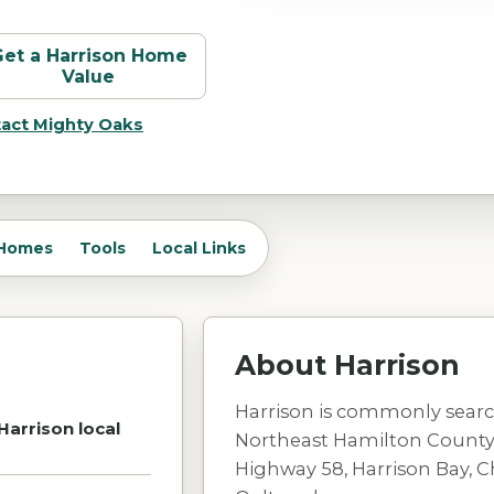
Get a
Harrison
Home
Value
act Mighty Oaks
Homes
Tools
Local Links
About
Harrison
Harrison is commonly search
Harrison local
Northeast Hamilton County, 
Highway 58, Harrison Bay, 