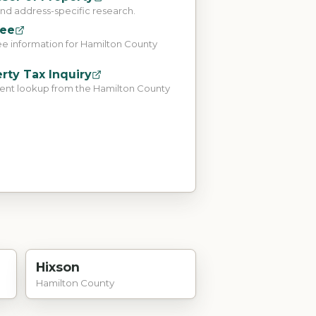
and address-specific research.
tee
ee information for Hamilton County
rty Tax Inquiry
ent lookup from the Hamilton County
Hixson
Hamilton County