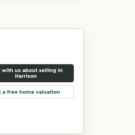
 with us about selling in
Harrison
 a free home valuation