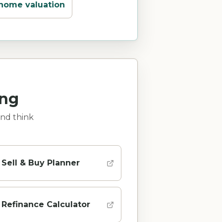
 home valuation
ing
and think
Sell & Buy Planner
Refinance Calculator