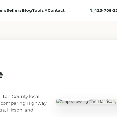
ers
Sellers
Blog
Tools
Contact
423-708-2
e
ilton County local-
Harrison, TN
rs comparing Highway
ga, Hixson, and