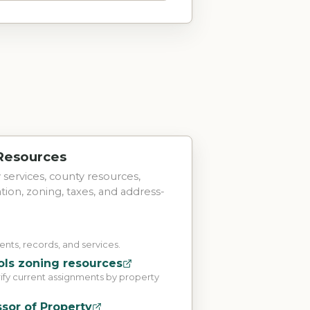
 Resources
ty services, county resources,
tation, zoning, taxes, and address-
ts, records, and services.
ls zoning resources
rify current assignments by property
sor of Property