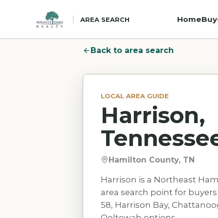
Home
Buy
AREA SEARCH
Back to area search
LOCAL AREA GUIDE
Harrison,
Tennesse
Hamilton County, TN
Harrison is a Northeast Ham
area search point for buye
58, Harrison Bay, Chattanoo
Ooltewah options.