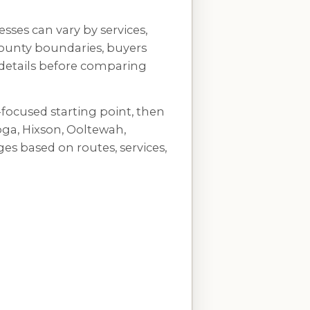
sses can vary by services,
 county boundaries, buyers
 details before comparing
-focused starting point, then
a, Hixson, Ooltewah,
es based on routes, services,