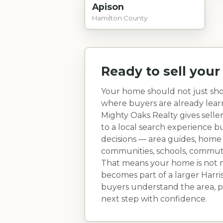
Apison
Hamilton County
Ready to sell you
Your home should not just sho
where buyers are already lea
Mighty Oaks Realty gives selle
to a local search experience 
decisions — area guides, home
communities, schools, commute r
That means your home is not ma
becomes part of a larger
Harri
buyers understand the area, pi
next step with confidence.