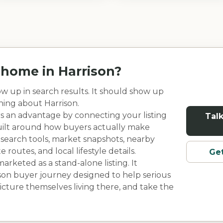
r home in
Harrison
?
w up in search results. It should show up
rning about
Harrison
.
rs an advantage by connecting your listing
Talk
built around how buyers actually make
 search tools, market snapshots, nearby
outes, and local lifestyle details.
Get
rketed as a stand-alone listing. It
son
buyer journey designed to help serious
cture themselves living there, and take the