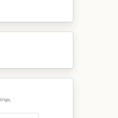
ings,