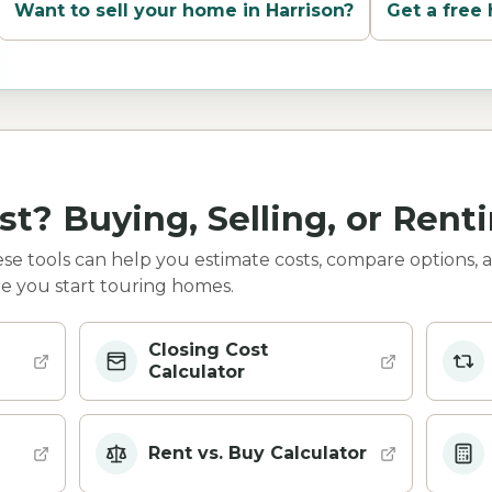
Want to sell your home in
Harrison
?
Get a free
st? Buying, Selling, or Rent
e tools can help you estimate costs, compare options, 
e you start touring homes.
Closing Cost
Calculator
Rent vs. Buy Calculator