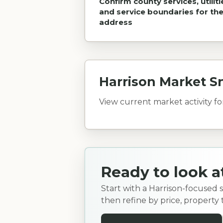
Confirm county services, utiliti
and service boundaries for th
address
Harrison Market S
View current market activity f
Ready to look a
Start with a Harrison-focused 
then refine by price, property 