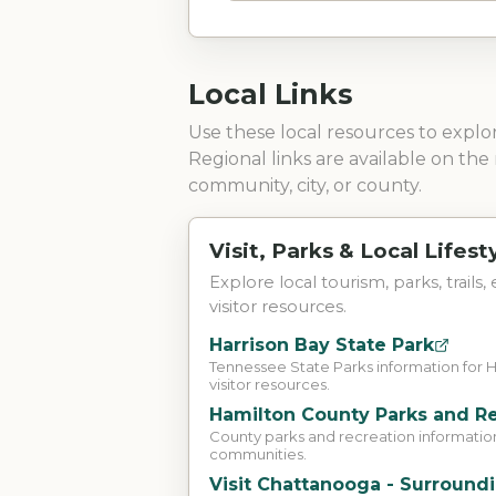
Local Links
Use these local resources to expl
Regional links are available on the 
community, city, or county.
Visit, Parks & Local Lifest
Explore local tourism, parks, trails,
visitor resources.
Harrison Bay State Park
Tennessee State Parks information for 
visitor resources.
Hamilton County Parks and R
County parks and recreation informatio
communities.
Visit Chattanooga - Surround