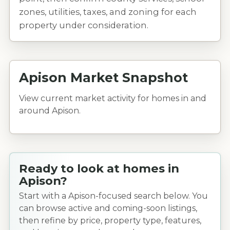
zones, utilities, taxes, and zoning for each
property under consideration.
Apison Market Snapshot
View current market activity for homes in and
around Apison.
Ready to look at homes in
Apison?
Start with a Apison-focused search below. You
can browse active and coming-soon listings,
then refine by price, property type, features,