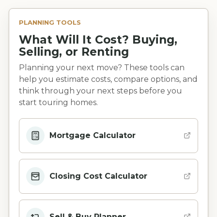
PLANNING TOOLS
What Will It Cost? Buying,
Selling, or Renting
Planning your next move? These tools can
help you estimate costs, compare options, and
think through your next steps before you
start touring homes.
Mortgage Calculator
Closing Cost Calculator
Sell & Buy Planner