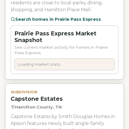
residents are close to local parks, dining,
shopping, and Hamilton Place Mall.
Search homes in
Prairie Pass Express
Prairie Pass Express Market
Snapshot
See current market activity for homes in Prairie
Pass Express.
Loading market stats...
SUBDIVISION
Capstone Estates
Hamilton County, TN
Capstone Estates by Smith Douglas Homes in
Apison features newly built single-family