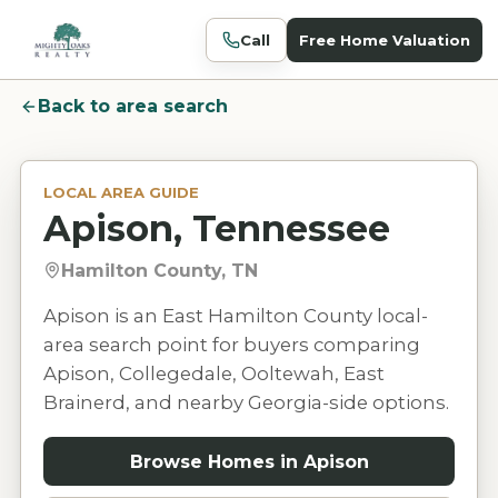
Call
Free Home Valuation
Back to area search
LOCAL AREA GUIDE
Apison, Tennessee
Hamilton County, TN
Apison is an East Hamilton County local-
area search point for buyers comparing
Apison, Collegedale, Ooltewah, East
Brainerd, and nearby Georgia-side options.
Browse Homes in
Apison