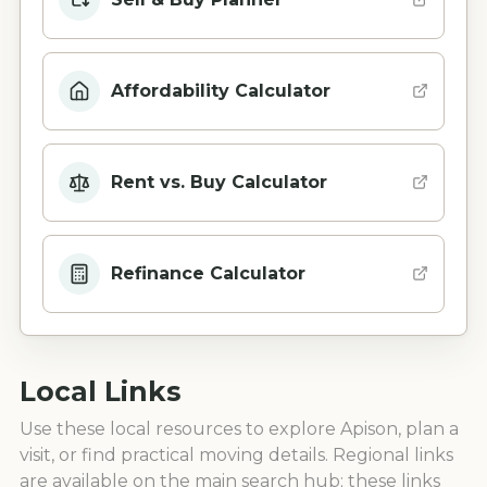
Affordability Calculator
Rent vs. Buy Calculator
Refinance Calculator
Local Links
Use these local resources to explore
Apison
, plan a
visit, or find practical moving details. Regional links
are available on the main search hub; these links