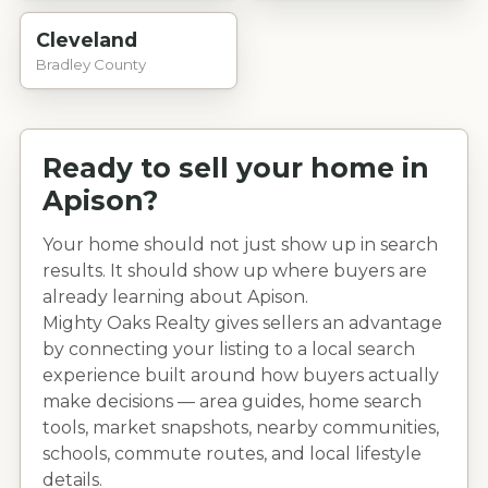
Cleveland
Bradley County
Ready to sell your home in
Apison
?
Your home should not just show up in search
results. It should show up where buyers are
already learning about
Apison
.
Mighty Oaks Realty gives sellers an advantage
by connecting your listing to a local search
experience built around how buyers actually
make decisions — area guides, home search
tools, market snapshots, nearby communities,
schools, commute routes, and local lifestyle
details.