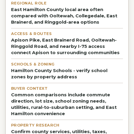
REGIONAL ROLE
East Hamilton County local area often
compared with Ooltewah, Collegedale, East
Brainerd, and Ringgold-area options
ACCESS & ROUTES
Apison Pike, East Brainerd Road, Ooltewah-
Ringgold Road, and nearby I-75 access
connect Apison to surrounding communities
SCHOOLS & ZONING
Hamilton County Schools - verify school
zones by property address
BUYER CONTEXT
Common comparisons include commute
direction, lot size, school zoning needs,
utilities, rural-to-suburban setting, and East
Hamilton convenience
PROPERTY RESEARCH
Confirm county services, utilities, taxes,