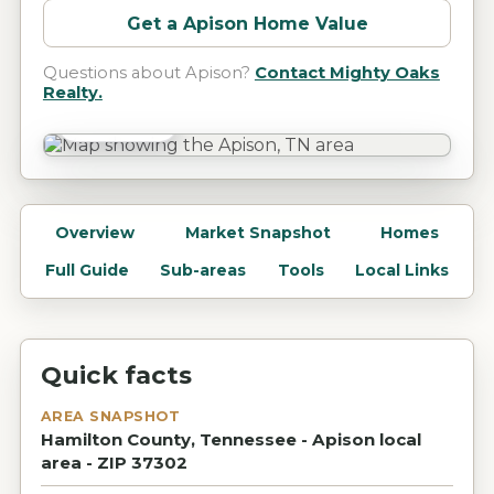
Get a
Apison
Home Value
Questions about
Apison
?
Contact Mighty Oaks
Realty.
Apison, TN
Overview
Market Snapshot
Homes
Full Guide
Sub-areas
Tools
Local Links
Quick facts
AREA SNAPSHOT
Hamilton County, Tennessee - Apison local
area - ZIP 37302