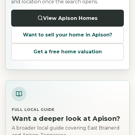
and location once the search opens.
View Apison Homes
Want to sell your home in
Apison
?
Get a free home valuation
FULL LOCAL GUIDE
Want a deeper look at
Apison
?
A broader local guide covering East Brainerd