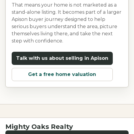
That means your home is not marketed as a
stand-alone listing. It becomes part of a larger
Apison
buyer journey designed to help
serious buyers understand the area, picture
themselves living there, and take the next
step with confidence.
Talk with us about selling in
Apison
Get a free home valuation
Mighty Oaks Realty