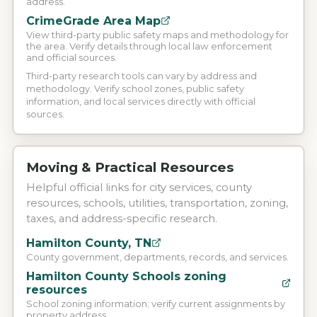
address.
CrimeGrade Area Map
View third-party public safety maps and methodology for
the area. Verify details through local law enforcement
and official sources.
Third-party research tools can vary by address and
methodology. Verify school zones, public safety
information, and local services directly with official
sources.
Moving & Practical Resources
Helpful official links for city services, county
resources, schools, utilities, transportation, zoning,
taxes, and address-specific research.
Hamilton County, TN
County government, departments, records, and services.
Hamilton County Schools zoning
resources
School zoning information; verify current assignments by
property address.