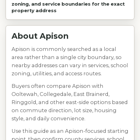
zoning, and service boundaries for the exact
property address
About
Apison
Apison is commonly searched as a local
area rather than a single city boundary, so
nearby addresses can vary in services, school
zoning, utilities, and access routes.
Buyers often compare Apison with
Ooltewah, Collegedale, East Brainerd,
Ringgold, and other east-side options based
on commute direction, lot size, housing
style, and daily convenience.
Use this guide as an Apison-focused starting
point, then confirm county services, school