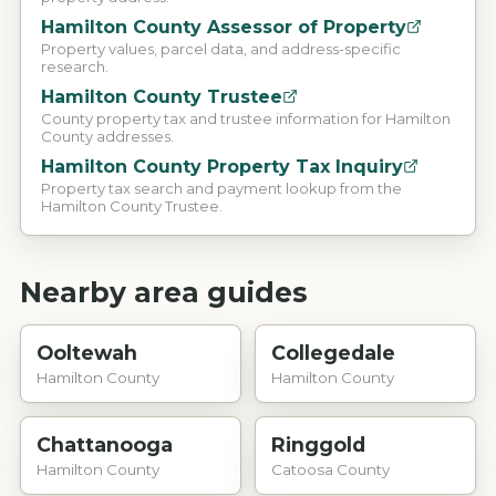
Hamilton County Assessor of Property
Property values, parcel data, and address-specific
research.
Hamilton County Trustee
County property tax and trustee information for Hamilton
County addresses.
Hamilton County Property Tax Inquiry
Property tax search and payment lookup from the
Hamilton County Trustee.
Nearby area guides
Ooltewah
Collegedale
Hamilton County
Hamilton County
Chattanooga
Ringgold
Hamilton County
Catoosa County