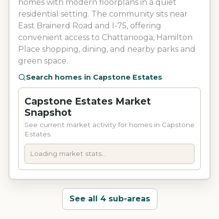
homes with modern floorplans in a quiet
residential setting. The community sits near
East Brainerd Road and I-75, offering
convenient access to Chattanooga, Hamilton
Place shopping, dining, and nearby parks and
green space.
Search homes in
Capstone Estates
Capstone Estates Market
Snapshot
See current market activity for homes in Capstone
Estates.
Loading market stats...
See all 4 sub-areas