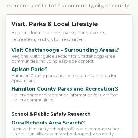
are more specific to this community, city, or county.
Visit, Parks & Local Lifestyle
Explore local tourism, parks, trails, events,
recreation, and visitor resources.
Visit Chattanooga - Surrounding Areas
Regional visitor guide section for Chattanooga-area
communities, including east-side context.
Apison Park
Hamilton County park and recreation information for
Apison Park.
Hamilton County Parks and Recreation
County parks and recreation information for Hamilton
County communities.
School & Public Safety Research
GreatSchools Area Search
Review third-party school profiles and compare school
information. Always verify school zones by property