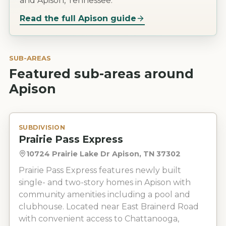
and Apison, Tennessee.
Read the full
Apison
guide
SUB-AREAS
Featured sub-areas around
Apison
SUBDIVISION
Prairie Pass Express
10724 Prairie Lake Dr Apison, TN 37302
Prairie Pass Express features newly built
single- and two-story homes in Apison with
community amenities including a pool and
clubhouse. Located near East Brainerd Road
with convenient access to Chattanooga,