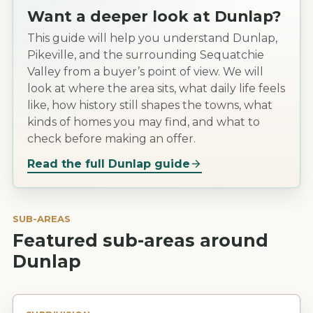
Want a deeper look at
Dunlap
?
This guide will help you understand Dunlap,
Pikeville, and the surrounding Sequatchie
Valley from a buyer’s point of view. We will
look at where the area sits, what daily life feels
like, how history still shapes the towns, what
kinds of homes you may find, and what to
check before making an offer.
Read the full
Dunlap
guide
SUB-AREAS
Featured sub-areas around
Dunlap