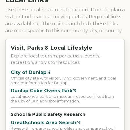
Use these local resources to explore
Dunlap
, plan a
visit, or find practical moving details. Regional links
are available on the main search hub; these links
are more specific to this community, city, or county.
Visit, Parks & Local Lifestyle
Explore local tourism, parks, trails, events,
recreation, and visitor resources.
City of Dunlap
Official city site with visitor, living, government, and local
service information for Dunlap.
Dunlap Coke Ovens Park
Local historical park and museum resource linked from
the City of Dunlap visitor information.
School & Public Safety Research
GreatSchools Area Search
Review third-party school profiles and compare school