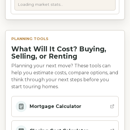
Loading market stats...
PLANNING TOOLS
What Will It Cost? Buying,
Selling, or Renting
Planning your next move? These tools can
help you estimate costs, compare options, and
think through your next steps before you
start touring homes.
Mortgage Calculator