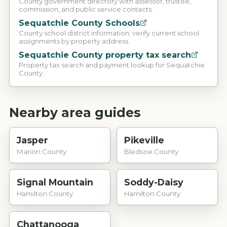
County government directory with assessor, trustee,
commission, and public service contacts.
Sequatchie County Schools
County school district information; verify current school
assignments by property address.
Sequatchie County property tax search
Property tax search and payment lookup for Sequatchie
County.
Nearby area guides
Jasper
Pikeville
Marion County
Bledsoe County
Signal Mountain
Soddy-Daisy
Hamilton County
Hamilton County
Chattanooga