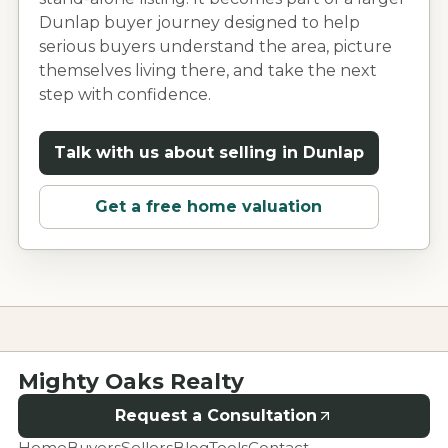
Dunlap
buyer journey designed to help
serious buyers understand the area, picture
themselves living there, and take the next
step with confidence.
Talk with us about selling in
Dunlap
Get a free home valuation
Mighty Oaks Realty
Request a Consultation
Home
Buyers
Sellers
Blog
Tools
Contact