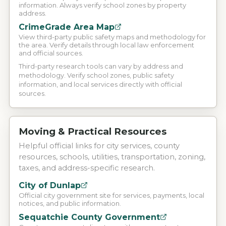
information. Always verify school zones by property
address.
CrimeGrade Area Map
View third-party public safety maps and methodology for
the area. Verify details through local law enforcement
and official sources.
Third-party research tools can vary by address and
methodology. Verify school zones, public safety
information, and local services directly with official
sources.
Moving & Practical Resources
Helpful official links for city services, county
resources, schools, utilities, transportation, zoning,
taxes, and address-specific research.
City of Dunlap
Official city government site for services, payments, local
notices, and public information.
Sequatchie County Government