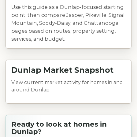
Use this guide as a Dunlap-focused starting
point, then compare Jasper, Pikeville, Signal
Mountain, Soddy-Daisy, and Chattanooga
pages based on routes, property setting,
services, and budget.
Dunlap Market Snapshot
View current market activity for homes in and
around Dunlap.
Ready to look at homes in
Dunlap?