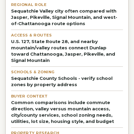
REGIONAL ROLE
Sequatchie Valley city often compared with
Jasper, Pikeville, Signal Mountain, and west-
of-Chattanooga route options
ACCESS & ROUTES
U.S. 127, State Route 28, and nearby
mountain/valley routes connect Dunlap
toward Chattanooga, Jasper, Pikeville, and
Signal Mountain
SCHOOLS & ZONING
Sequatchie County Schools - verify school
zones by property address
BUYER CONTEXT
Common comparisons include commute
direction, valley versus mountain access,
city/county services, school zoning needs,
utilities, lot size, housing style, and budget
PROPERTY RESEARCH