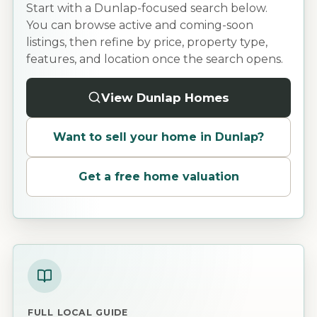
Start with a Dunlap-focused search below.
You can browse active and coming-soon
listings, then refine by price, property type,
features, and location once the search opens.
View Dunlap Homes
Want to sell your home in
Dunlap
?
Get a free home valuation
FULL LOCAL GUIDE