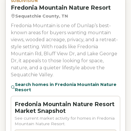
SUBDIVISION
Fredonia Mountain Nature Resort
Sequatchie County, TN
Fredonia Mountain is one of Dunlap’s best-
known areas for buyers wanting mountain
views, wooded acreage, privacy, and a retreat-
style setting. With roads like Fredonia
Mountain Rd, Bluff View Dr, and Lake George
Dr, it appeals to those looking for space,
nature, and a quieter lifestyle above the
Sequatchie Valley.
Search homes in
Fredonia Mountain Nature
Resort
Fredonia Mountain Nature Resort
Market Snapshot
See current market activity for homes in Fredonia
Mountain Nature Resort.