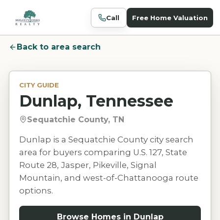
Call
Free Home Valuation
Back to area search
CITY GUIDE
Dunlap, Tennessee
Sequatchie County, TN
Dunlap is a Sequatchie County city search
area for buyers comparing U.S. 127, State
Route 28, Jasper, Pikeville, Signal
Mountain, and west-of-Chattanooga route
options.
Browse Homes in
Dunlap