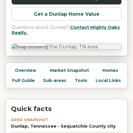
Get a
Dunlap
Home Value
Questions about
Dunlap
?
Contact Mighty Oaks
Realty.
Dunlap, TN
Overview
Market Snapshot
Homes
Full Guide
Sub-areas
Tools
Local Links
Quick facts
AREA SNAPSHOT
Dunlap, Tennessee - Sequatchie County city