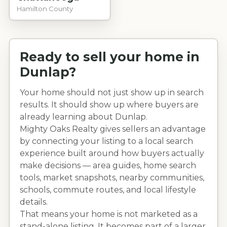
Hamilton County
Ready to sell your home in
Dunlap
?
Your home should not just show up in search
results. It should show up where buyers are
already learning about
Dunlap
.
Mighty Oaks Realty gives sellers an advantage
by connecting your listing to a local search
experience built around how buyers actually
make decisions — area guides, home search
tools, market snapshots, nearby communities,
schools, commute routes, and local lifestyle
details.
That means your home is not marketed as a
stand-alone listing. It becomes part of a larger