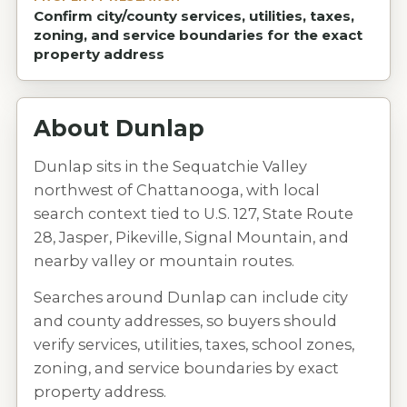
Confirm city/county services, utilities, taxes,
zoning, and service boundaries for the exact
property address
About
Dunlap
Dunlap sits in the Sequatchie Valley
northwest of Chattanooga, with local
search context tied to U.S. 127, State Route
28, Jasper, Pikeville, Signal Mountain, and
nearby valley or mountain routes.
Searches around Dunlap can include city
and county addresses, so buyers should
verify services, utilities, taxes, school zones,
zoning, and service boundaries by exact
property address.