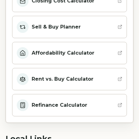
Closing Cost Calculator
Sell & Buy Planner
Affordability Calculator
Rent vs. Buy Calculator
Refinance Calculator
Local Links