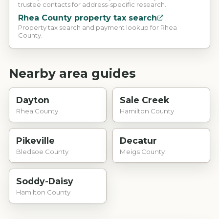
trustee contacts for address-specific research.
Rhea County property tax search
Property tax search and payment lookup for Rhea
County.
Nearby area guides
Dayton
Sale Creek
Rhea County
Hamilton County
Pikeville
Decatur
Bledsoe County
Meigs County
Soddy-Daisy
Hamilton County