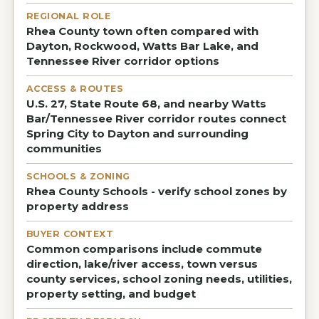
REGIONAL ROLE
Rhea County town often compared with
Dayton, Rockwood, Watts Bar Lake, and
Tennessee River corridor options
ACCESS & ROUTES
U.S. 27, State Route 68, and nearby Watts
Bar/Tennessee River corridor routes connect
Spring City to Dayton and surrounding
communities
SCHOOLS & ZONING
Rhea County Schools - verify school zones by
property address
BUYER CONTEXT
Common comparisons include commute
direction, lake/river access, town versus
county services, school zoning needs, utilities,
property setting, and budget