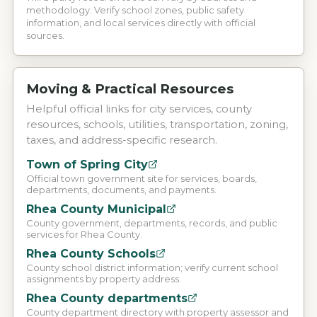
methodology. Verify school zones, public safety
information, and local services directly with official
sources.
Moving & Practical Resources
Helpful official links for city services, county
resources, schools, utilities, transportation, zoning,
taxes, and address-specific research.
Town of Spring City
Official town government site for services, boards,
departments, documents, and payments.
Rhea County Municipal
County government, departments, records, and public
services for Rhea County.
Rhea County Schools
County school district information; verify current school
assignments by property address.
Rhea County departments
County department directory with property assessor and