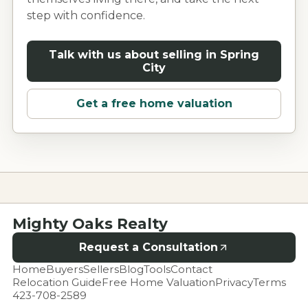
step with confidence.
Talk with us about selling in
Spring
City
Get a free home valuation
Mighty Oaks Realty
Request a Consultation
Home
Buyers
Sellers
Blog
Tools
Contact
Relocation Guide
Free Home Valuation
Privacy
Terms
423-708-2589