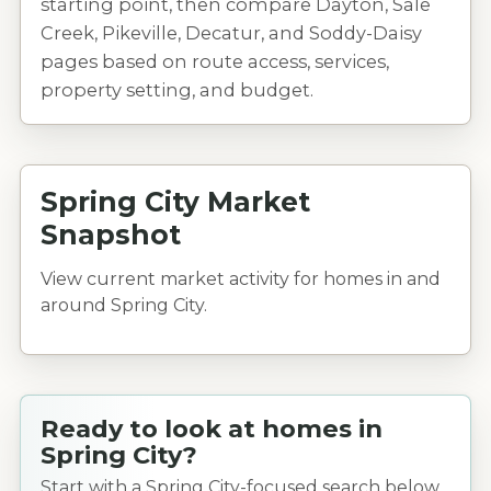
starting point, then compare Dayton, Sale
Creek, Pikeville, Decatur, and Soddy-Daisy
pages based on route access, services,
property setting, and budget.
Spring City Market
Snapshot
View current market activity for homes in and
around Spring City.
Ready to look at homes in
Spring City?
Start with a Spring City-focused search below.