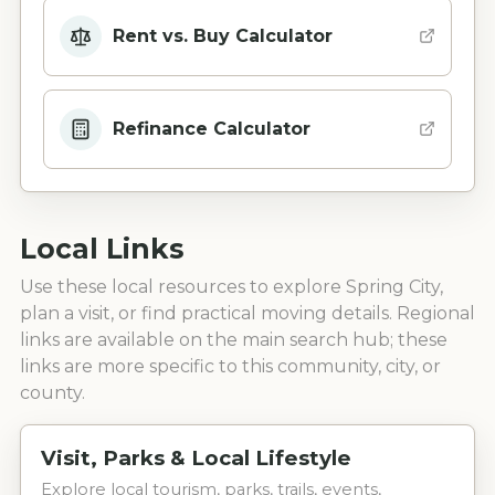
Rent vs. Buy Calculator
Refinance Calculator
Local Links
Use these local resources to explore
Spring City
,
plan a visit, or find practical moving details. Regional
links are available on the main search hub; these
links are more specific to this community, city, or
county.
Visit, Parks & Local Lifestyle
Explore local tourism, parks, trails, events,