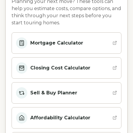
Planning your next move? These tools can
help you estimate costs, compare options, and
think through your next steps before you
start touring homes.
Mortgage Calculator
Closing Cost Calculator
Sell & Buy Planner
Affordability Calculator