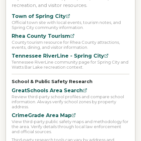
recreation, and visitor resources.
Town of Spring City
Official town site with local events, tourism notes, and
Spring City community information.
Rhea County Tourism
County tourism resource for Rhea County attractions,
events, dining, and visitor information.
Tennessee RiverLine - Spring City
Tennessee RiverLine community page for Spring City and
Watts Bar Lake recreation context.
School & Public Safety Research
GreatSchools Area Search
Review third-party school profiles and compare school
information. Always verify school zones by property
address.
CrimeGrade Area Map
View third-party public safety maps and methodology for
the area. Verify details through local law enforcement
and official sources.
Third-party research tools can vary by address and