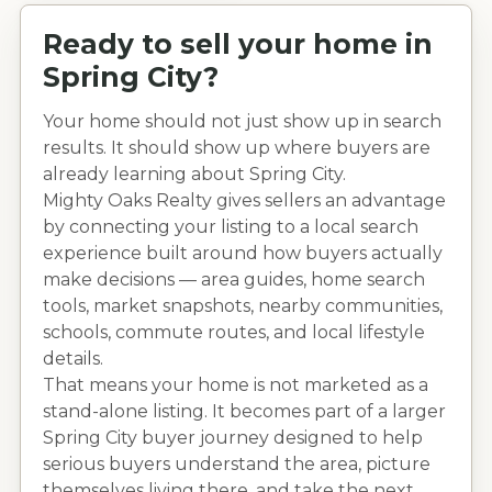
Ready to sell your home in
Spring City
?
Your home should not just show up in search
results. It should show up where buyers are
already learning about
Spring City
.
Mighty Oaks Realty gives sellers an advantage
by connecting your listing to a local search
experience built around how buyers actually
make decisions — area guides, home search
tools, market snapshots, nearby communities,
schools, commute routes, and local lifestyle
details.
That means your home is not marketed as a
stand-alone listing. It becomes part of a larger
Spring City
buyer journey designed to help
serious buyers understand the area, picture
themselves living there, and take the next