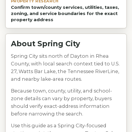
PROPERTY RESEARCH
Confirm town/county services, utilities, taxes,
zoning, and service boundaries for the exact
property address
About
Spring City
Spring City sits north of Dayton in Rhea
County, with local search context tied to U.S.
27, Watts Bar Lake, the Tennessee RiverLine,
and nearby lake-area routes.
Because town, county, utility, and school-
zone details can vary by property, buyers
should verify exact-address information
before narrowing the search.
Use this guide as a Spring City-focused