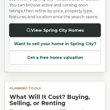
You can browse active and coming-soon
listings, then refine by price, property type,
features, and location once the search opens.
View Spring City Homes
Want to sell your home in
Spring City
?
Get a free home valuation
PLANNING TOOLS
What Will It Cost? Buying,
Selling, or Renting