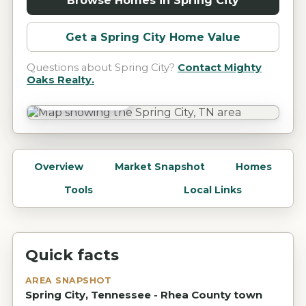
Browse Homes in
Spring City
Get a
Spring City
Home Value
Questions about
Spring City
?
Contact Mighty
Oaks Realty.
Spring City, TN
Overview
Market Snapshot
Homes
Tools
Local Links
Quick facts
AREA SNAPSHOT
Spring City, Tennessee - Rhea County town