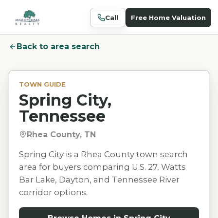
Call
Free Home Valuation
Back to area search
TOWN GUIDE
Spring City,
Tennessee
Rhea County, TN
Spring City is a Rhea County town search
area for buyers comparing U.S. 27, Watts
Bar Lake, Dayton, and Tennessee River
corridor options.